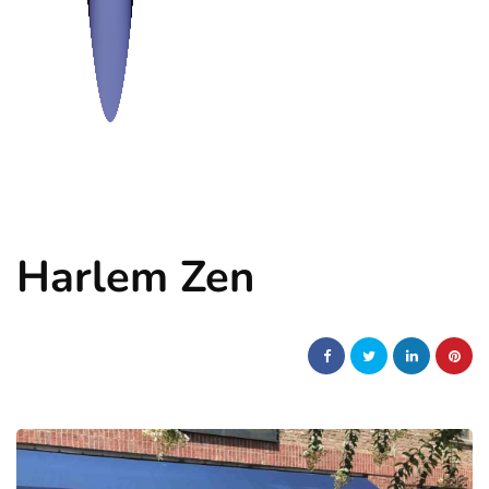
Harlem Zen