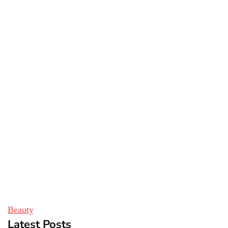
Beauty
Latest Posts