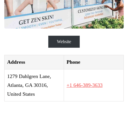
Website
Address
Phone
1279 Dahlgren Lane,
Atlanta, GA 30316,
+1 646-389-3633
United States