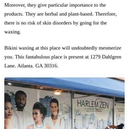
Moreover, they give particular importance to the
products. They are herbal and plant-based. Therefore,
there is no risk of skin disorders by going for the
waxing.
Bikini waxing at this place will undoubtedly mesmerize
you. This fantabulous place is present at 1279 Dahlgren
Lane. Atlanta. GA 30316.