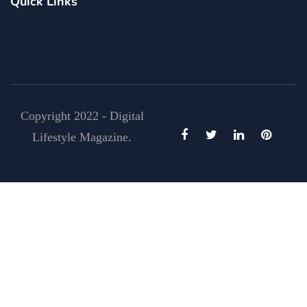
Quick Links
Copyright 2022 - Digital
Lifestyle Magazine.