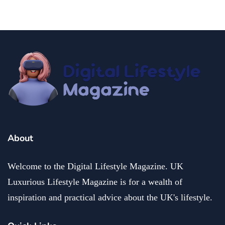
About
Welcome to the Digital Lifestyle Magazine. UK
Luxurious Lifestyle Magazine is for a wealth of
inspiration and practical advice about the UK's lifestyle.