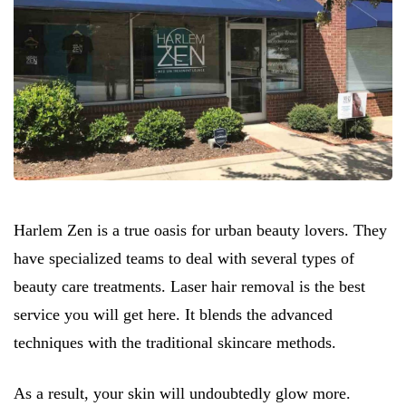
Harlem Zen is a true oasis for urban beauty lovers. They
have specialized teams to deal with several types of
beauty care treatments. Laser hair removal is the best
service you will get here. It blends the advanced
techniques with the traditional skincare methods.
As a result, your skin will undoubtedly glow more.