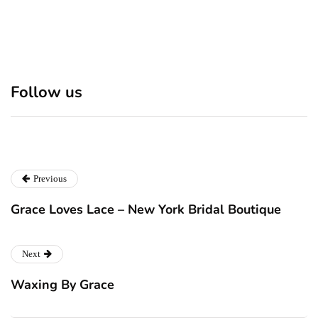
Discover 7 Best Boutique
Polio survivor Francis Ford
Follow us
Shops in NYC This
Coppola warns against
Christmas!
vaccine scepticism
Previous
Grace Loves Lace – New York Bridal Boutique
Next
Waxing By Grace