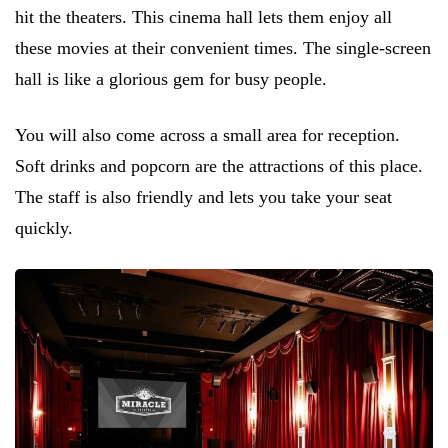
hit the theaters. This cinema hall lets them enjoy all
these movies at their convenient times. The single-screen
hall is like a glorious gem for busy people.
You will also come across a small area for reception.
Soft drinks and popcorn are the attractions of this place.
The staff is also friendly and lets you take your seat
quickly.