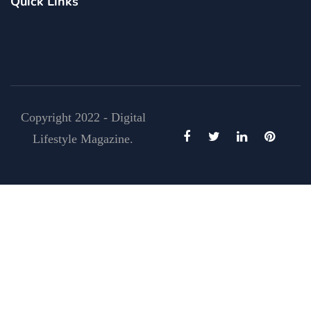
Quick Links
Copyright 2022 - Digital
Lifestyle Magazine.