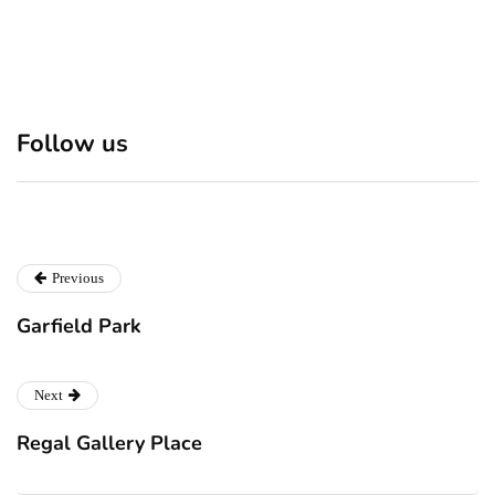
Discover 7 Best Boutique
Polio survivor Francis Ford
Follow us
Shops in NYC This
Coppola warns against
Christmas!
vaccine scepticism
Previous
Garfield Park
Next
Regal Gallery Place