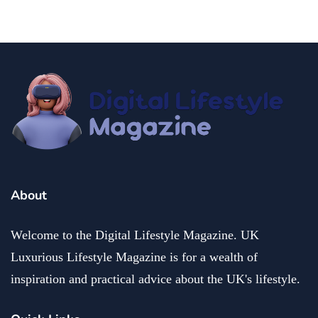
About
Welcome to the Digital Lifestyle Magazine. UK
Luxurious Lifestyle Magazine is for a wealth of
inspiration and practical advice about the UK's lifestyle.