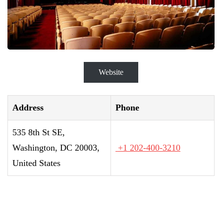
Website
Address
Phone
535 8th St SE,
Washington, DC 20003,
+1 202-400-3210
United States