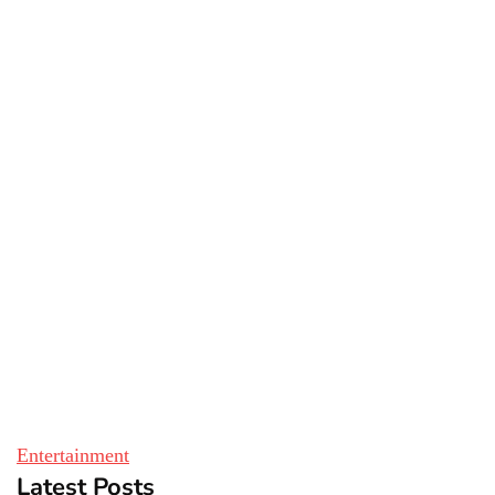
Entertainment
Latest Posts