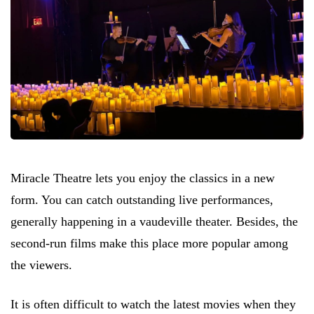
Miracle Theatre lets you enjoy the classics in a new
form. You can catch outstanding live performances,
generally happening in a vaudeville theater. Besides, the
second-run films make this place more popular among
the viewers.
It is often difficult to watch the latest movies when they