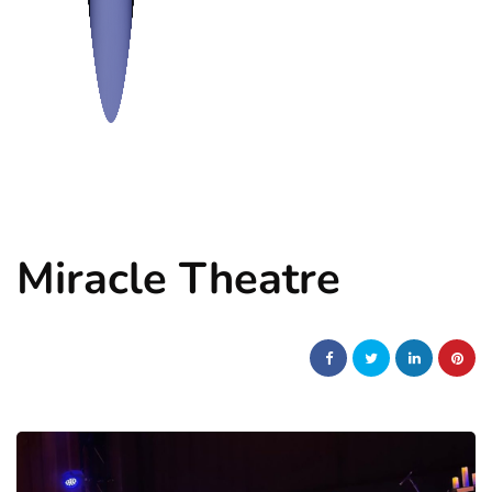
Miracle Theatre