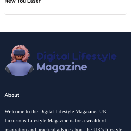
New You Laser
About
Welcome to the Digital Lifestyle Magazine. UK
Luxurious Lifestyle Magazine is for a wealth of
inspiration and practical advice about the UK's lifestyle.