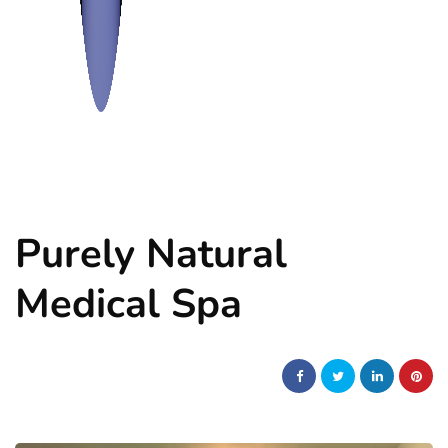
Purely Natural
Medical Spa