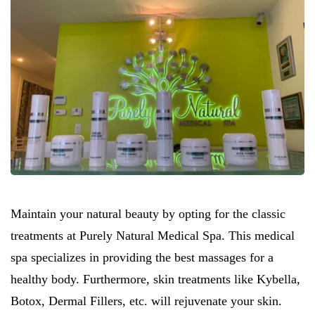
Maintain your natural beauty by opting for the classic
treatments at Purely Natural Medical Spa. This medical
spa specializes in providing the best massages for a
healthy body. Furthermore, skin treatments like Kybella,
Botox, Dermal Fillers, etc. will rejuvenate your skin.