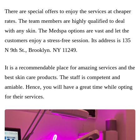
There are special offers to enjoy the services at cheaper
rates. The team members are highly qualified to deal
with any skin. The Medspa options are vast and let the
customers enjoy a stress-free session. Its address is 135
N 9th St., Brooklyn. NY 11249.
It is a recommendable place for amazing services and the
best skin care products. The staff is competent and
amiable. Hence, you will have a great time while opting
for their services.