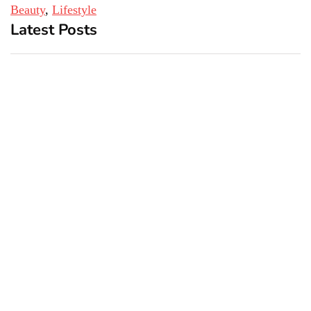
Beauty
, 
Lifestyle
Latest Posts
Top 5 Best Bachelor Party
New York subway woman
Destinations to Explore
set on fire: There is ‘no
recall of the attack’ for
suspect Sabastian Zapeta