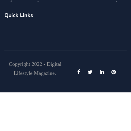
Quick Links
Copyright 2022 - Digital
Lifestyle Magazine.