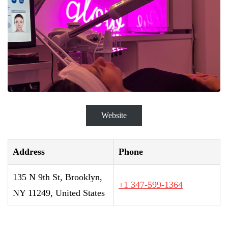
Website
Address
Phone
135 N 9th St, Brooklyn,
+1 347-599-1364
NY 11249, United States