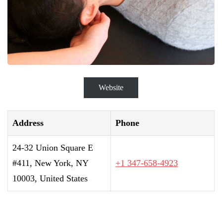
Website
Address
Phone
24-32 Union Square E
#411, New York, NY
+1 347-658-4923
10003, United States