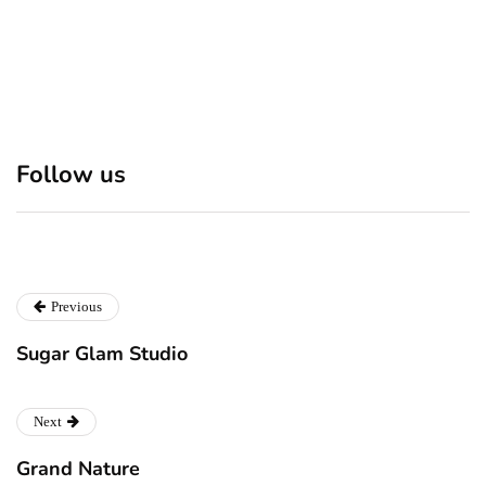
Discover 7 Best Boutique
Polio survivor Francis Ford
Follow us
Shops in NYC This
Coppola warns against
Christmas!
vaccine scepticism
Previous
Sugar Glam Studio
Next
Grand Nature