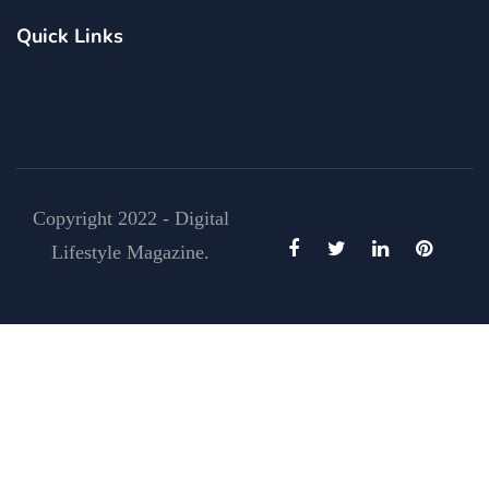
Quick Links
Copyright 2022 - Digital
Lifestyle Magazine.