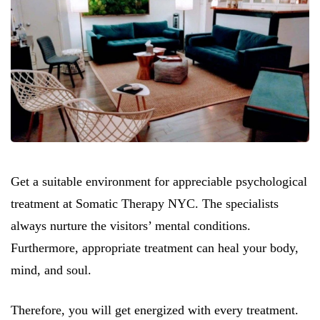
Get a suitable environment for appreciable psychological
treatment at Somatic Therapy NYC. The specialists
always nurture the visitors’ mental conditions.
Furthermore, appropriate treatment can heal your body,
mind, and soul.
Therefore, you will get energized with every treatment.