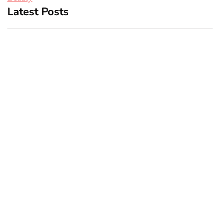
Latest Posts
Top 5 Best Bachelor Party
New York subway woman
Destinations to Explore
set on fire: There is ‘no
recall of the attack’ for
suspect Sabastian Zapeta