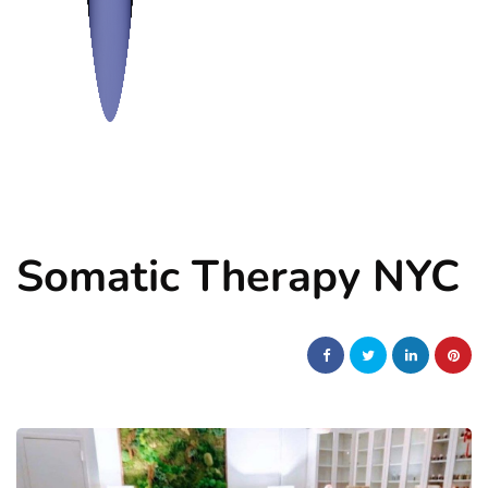
Somatic Therapy NYC