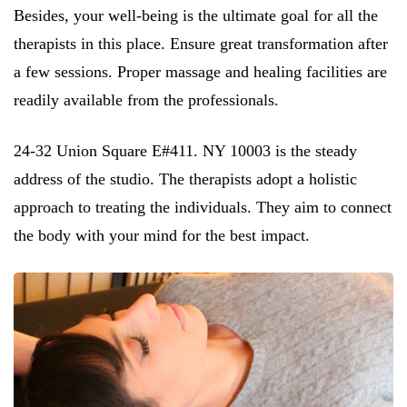
Besides, your well-being is the ultimate goal for all the
therapists in this place. Ensure great transformation after
a few sessions. Proper massage and healing facilities are
readily available from the professionals.
24-32 Union Square E#411. NY 10003 is the steady
address of the studio. The therapists adopt a holistic
approach to treating the individuals. They aim to connect
the body with your mind for the best impact.