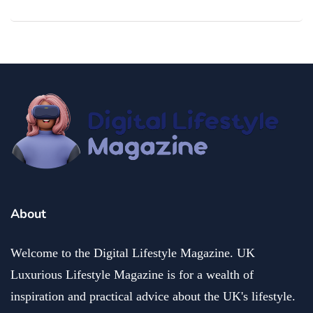
About
Welcome to the Digital Lifestyle Magazine. UK
Luxurious Lifestyle Magazine is for a wealth of
inspiration and practical advice about the UK's lifestyle.