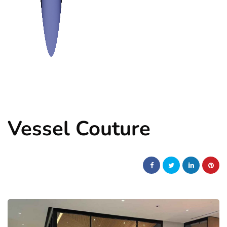
Vessel Couture