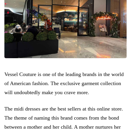
Vessel Couture is one of the leading brands in the world
of American fashion. The exclusive garment collection
will undoubtedly make you crave more.
The midi dresses are the best sellers at this online store.
The theme of naming this brand comes from the bond
between a mother and her child. A mother nurtures her