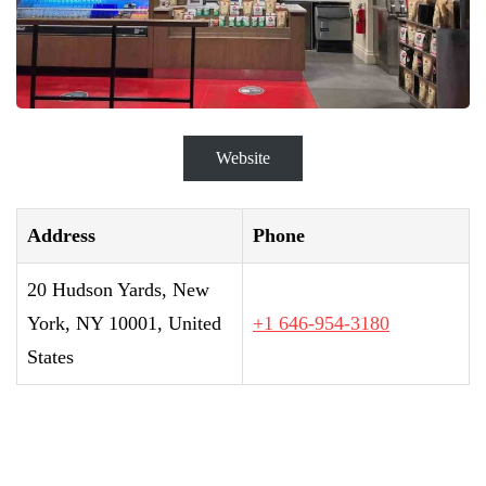
Website
Address
Phone
20 Hudson Yards, New
York, NY 10001, United
+1 646-954-3180
States