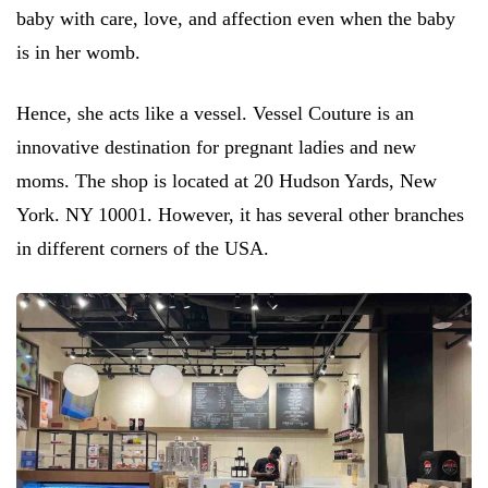
baby with care, love, and affection even when the baby
is in her womb.
Hence, she acts like a vessel. Vessel Couture is an
innovative destination for pregnant ladies and new
moms. The shop is located at 20 Hudson Yards, New
York. NY 10001. However, it has several other branches
in different corners of the USA.