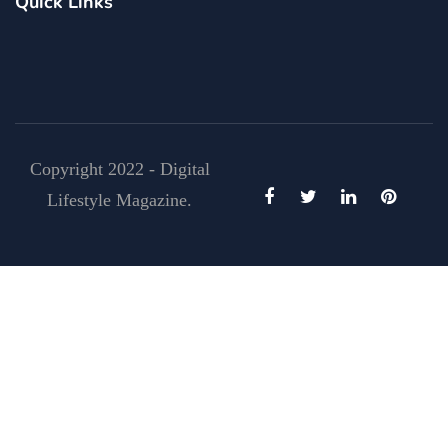
Quick Links
Copyright 2022 - Digital
Lifestyle Magazine.