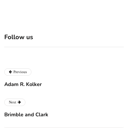
Discover 7 Best Boutique
Polio survivor Francis Ford
Follow us
Shops in NYC This
Coppola warns against
Christmas!
vaccine scepticism
Previous
Adam R. Kolker
Next
Brimble and Clark