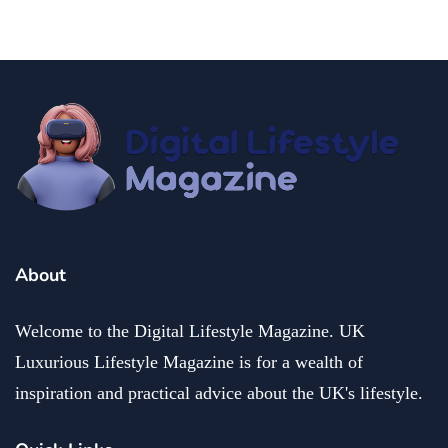
About
Welcome to the Digital Lifestyle Magazine. UK
Luxurious Lifestyle Magazine is for a wealth of
inspiration and practical advice about the UK's lifestyle.