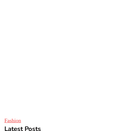
Fashion
Latest Posts