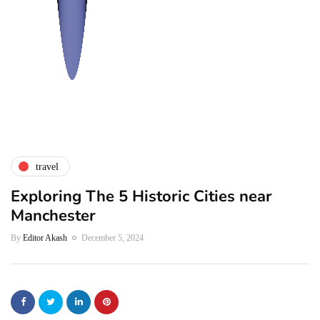
travel
Exploring The 5 Historic Cities near
Manchester
By
Editor Akash
December 5, 2024