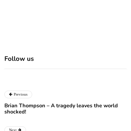
Discover 7 Best Boutique
Polio survivor Francis Ford
Shops in NYC This
Coppola warns against
Follow us
Christmas!
vaccine scepticism
December 24, 2024
December 23, 2024
Previous
Brian Thompson – A tragedy leaves the world
shocked!
Next