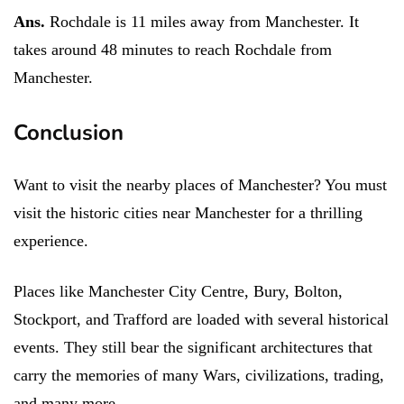
Ans.
Rochdale is 11 miles away from Manchester. It
takes around 48 minutes to reach Rochdale from
Manchester.
Conclusion
Want to visit the nearby places of Manchester? You must
visit the historic cities near Manchester for a thrilling
experience.
Places like Manchester City Centre, Bury, Bolton,
Stockport, and Trafford are loaded with several historical
events. They still bear the significant architectures that
carry the memories of many Wars, civilizations, trading,
and many more.