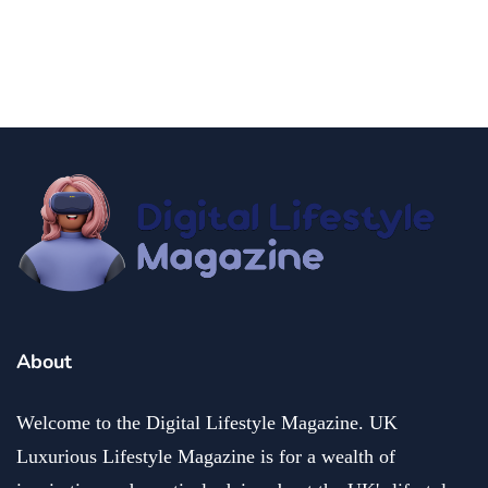
Do in Denver with Kids
By
Editor Akash
December 2, 2024
About
Welcome to the Digital Lifestyle Magazine. UK
Luxurious Lifestyle Magazine is for a wealth of