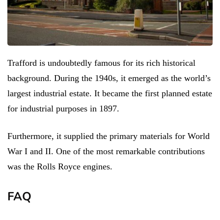
Trafford is undoubtedly famous for its rich historical
background. During the 1940s, it emerged as the world’s
largest industrial estate. It became the first planned estate
for industrial purposes in 1897.
Furthermore, it supplied the primary materials for World
War I and II. One of the most remarkable contributions
was the Rolls Royce engines.
FAQ