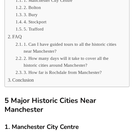
1. Manchester City Centre
2. Bolton
3. Bury
4. Stockport
5. Trafford
FAQ
1. Can I have guided tours to all the historic cities
near Manchester?
2. How many days will it take to cover all the
historic cities around Manchester?
3. How far is Rochdale from Manchester?
Conclusion
5 Major Historic Cities Near
Manchester
1. Manchester City Centre