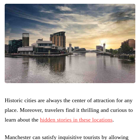
Historic cities are always the center of attraction for any
place. Moreover, travelers find it thrilling and curious to
learn about the
hidden stories in these locations
.
Manchester can satisfy inquisitive tourists by allowing