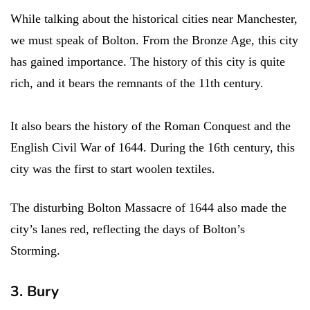
While talking about the historical cities near Manchester,
we must speak of Bolton. From the Bronze Age, this city
has gained importance. The history of this city is quite
rich, and it bears the remnants of the 11th century.
It also bears the history of the Roman Conquest and the
English Civil War of 1644. During the 16th century, this
city was the first to start woolen textiles.
The disturbing Bolton Massacre of 1644 also made the
city’s lanes red, reflecting the days of Bolton’s
Storming.
3. Bury