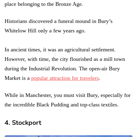
place belonging to the Bronze Age.
Historians discovered a funeral mound in Bury’s
Whitelow Hill only a few years ago.
In ancient times, it was an agricultural settlement.
However, with time, the city flourished as a mill town
during the Industrial Revolution. The open-air Bury
Market is a
popular attraction for travelers
.
While in Manchester, you must visit Bury, especially for
the incredible Black Pudding and top-class textiles.
4. Stockport