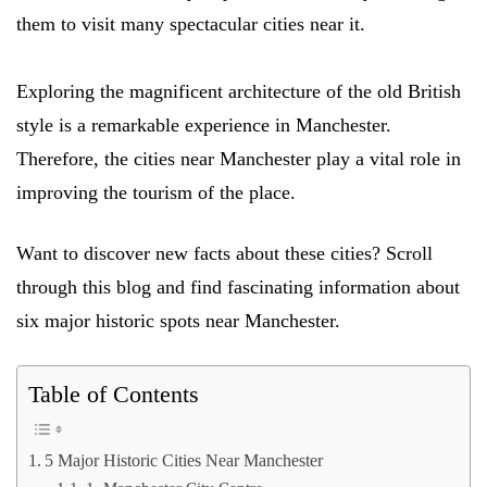
them to visit many spectacular cities near it.
Exploring the magnificent architecture of the old British
style is a remarkable experience in Manchester.
Therefore, the cities near Manchester play a vital role in
improving the tourism of the place.
Want to discover new facts about these cities? Scroll
through this blog and find fascinating information about
six major historic spots near Manchester.
Table of Contents
5 Major Historic Cities Near Manchester