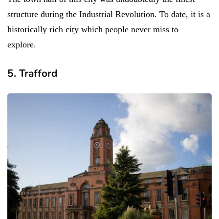
structure during the Industrial Revolution. To date, it is a
historically rich city which people never miss to
explore.
5. Trafford