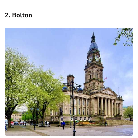
2. Bolton