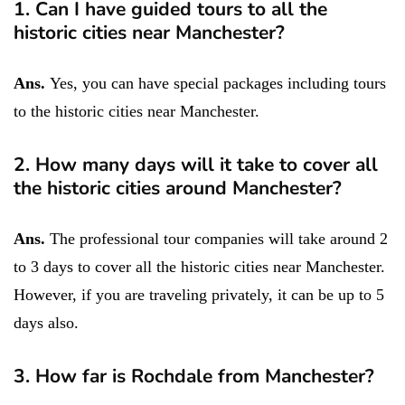
1. Can I have guided tours to all the
historic cities near Manchester?
Ans.
Yes, you can have special packages including tours
to the historic cities near Manchester.
2. How many days will it take to cover all
the historic cities around Manchester?
Ans.
The professional tour companies will take around 2
to 3 days to cover all the historic cities near Manchester.
However, if you are traveling privately, it can be up to 5
days also.
3. How far is Rochdale from Manchester?