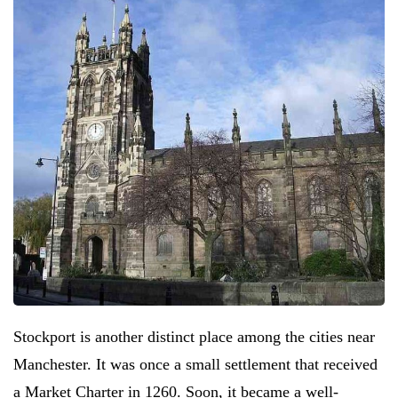
Stockport is another distinct place among the cities near
Manchester. It was once a small settlement that received
a Market Charter in 1260. Soon, it became a well-