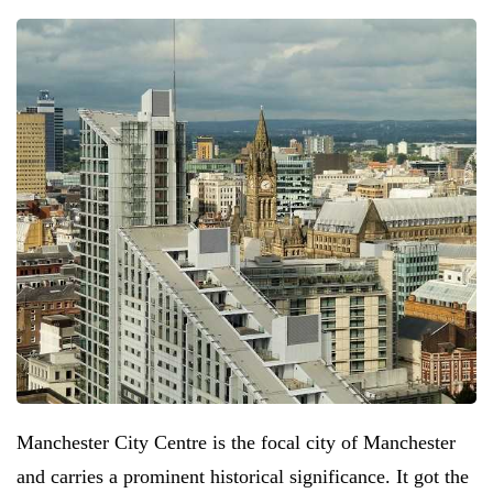
Manchester City Centre is the focal city of Manchester
and carries a prominent historical significance. It got the