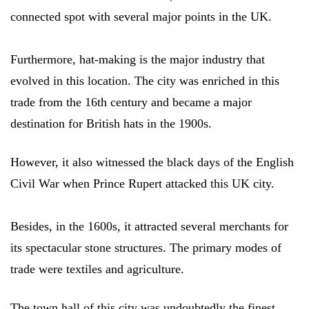
connected spot with several major points in the UK.
Furthermore, hat-making is the major industry that
evolved in this location. The city was enriched in this
trade from the 16th century and became a major
destination for British hats in the 1900s.
However, it also witnessed the black days of the English
Civil War when Prince Rupert attacked this UK city.
Besides, in the 1600s, it attracted several merchants for
its spectacular stone structures. The primary modes of
trade were textiles and agriculture.
The town hall of this city was undoubtedly the finest