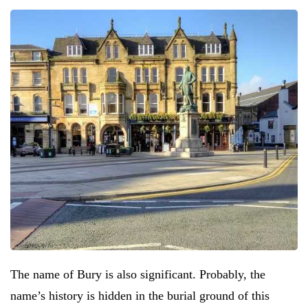
The name of Bury is also significant. Probably, the
name’s history is hidden in the burial ground of this