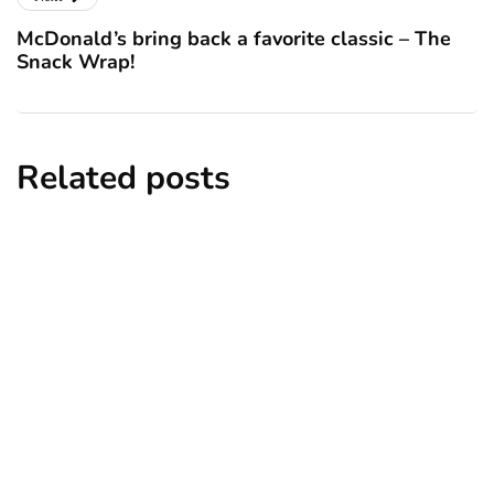
McDonald’s bring back a favorite classic – The
Snack Wrap!
Related posts
lifestyle
homes and gardens
travel
6 Cheapest and Nicest Places to Live in
the UK 2025
By
Niki
December 17, 2024