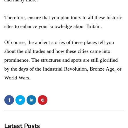
Therefore, ensure that you plan tours to all these historic
sites to enhance your knowledge about Britain.
Of course, the ancient stories of these places tell you
about the old trades and how these cities came into
prominence. The structures and spots are still glorified
by the days of the Industrial Revolution, Bronze Age, or
World Wars.
Latest Posts