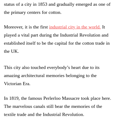
status of a city in 1853 and gradually emerged as one of
the primary centers for cotton.
Moreover, it is the first
industrial city in the world.
It
played a vital part during the Industrial Revolution and
established itself to be the capital for the cotton trade in
the UK.
This city also touched everybody’s heart due to its
amazing architectural memories belonging to the
Victorian Era.
In 1819, the famous Perlerloo Massacre took place here.
The marvelous canals still bear the memories of the
textile trade and the Industrial Revolution.