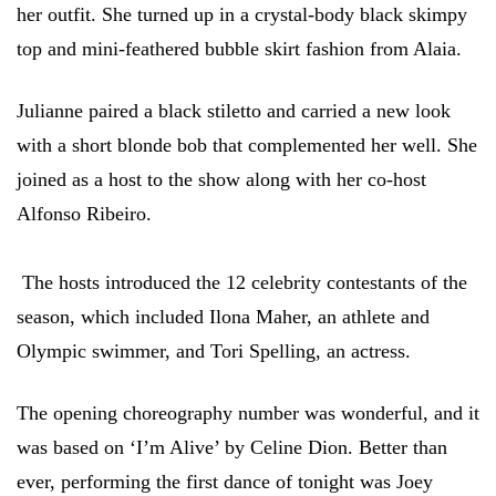
her outfit. She turned up in a crystal-body black skimpy
top and mini-feathered bubble skirt fashion from Alaia.
Julianne paired a black stiletto and carried a new look
with a short blonde bob that complemented her well. She
joined as a host to the show along with her co-host
Alfonso Ribeiro.
The hosts introduced the 12 celebrity contestants of the
season, which included Ilona Maher, an athlete and
Olympic swimmer, and Tori Spelling, an actress.
The opening choreography number was wonderful, and it
was based on ‘I’m Alive’ by Celine Dion. Better than
ever, performing the first dance of tonight was Joey