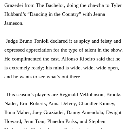
Grazedei from The Bachelor, doing the cha-cha to Tyler
Hubbard’s “Dancing in the Country” with Jenna
Jameson.
Judge Bruno Tonioli declared it as spicy and feisty and
expressed appreciation for the type of talent in the show.
He complimented the cast. Alfonso Ribeiro said that he
is extremely ready; his mind is wide, wide, wide open,
and he wants to see what’s out there.
This season’s players are Reginald VelJohnson, Brooks
Nader, Eric Roberts, Anna Delvey, Chandler Kinney,
Ilona Maher, Joey Graziadei, Danny Amendola, Dwight
Howard, Jenn Tran, Phaedra Parks, and Stephen