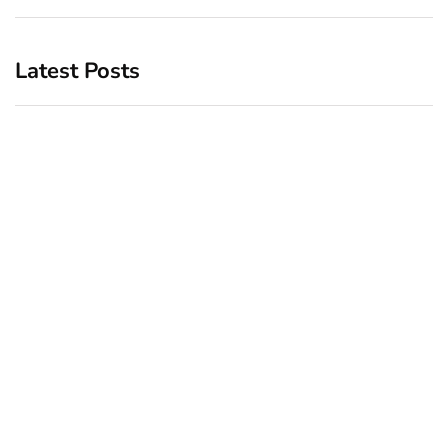
Latest Posts
Top 5 Best Bachelor Party
New York subway woman
Destinations to Explore
set on fire: There is ‘no
recall of the attack’ for
December 26, 2024