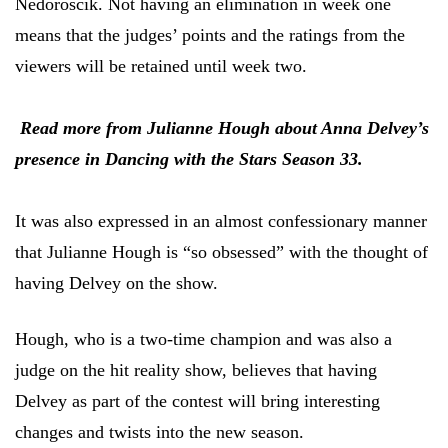
Nedoroscik. Not having an elimination in week one
means that the judges’ points and the ratings from the
viewers will be retained until week two.
Read more from Julianne Hough about Anna Delvey’s
presence in Dancing with the Stars Season 33.
It was also expressed in an almost confessionary manner
that Julianne Hough is “so obsessed” with the thought of
having Delvey on the show.
Hough, who is a two-time champion and was also a
judge on the hit reality show, believes that having
Delvey as part of the contest will bring interesting
changes and twists into the new season.