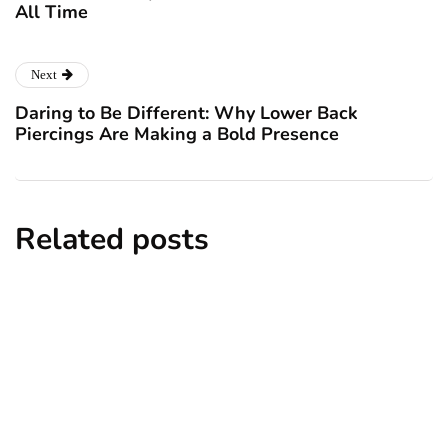
All Time
Next
Daring to Be Different: Why Lower Back
Piercings Are Making a Bold Presence
Related posts
news
New York subway woman set on fire: