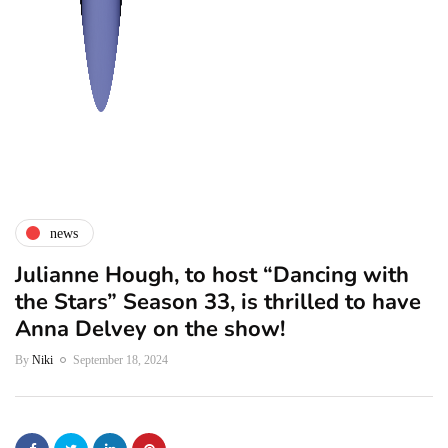
news
Julianne Hough, to host “Dancing with
the Stars” Season 33, is thrilled to have
Anna Delvey on the show!
By
Niki
September 18, 2024