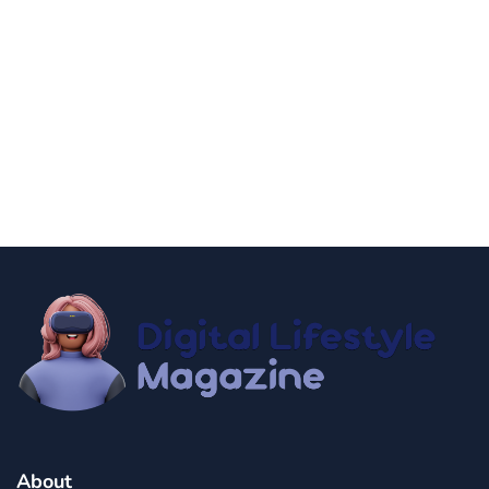
news
Government Shutdown Updates
By
Niki
December 21, 2024
About