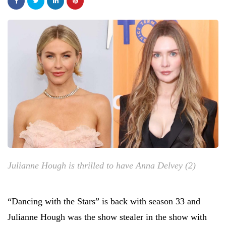
Julianne Hough is thrilled to have Anna Delvey (2)
“Dancing with the Stars” is back with season 33 and
Julianne Hough was the show stealer in the show with