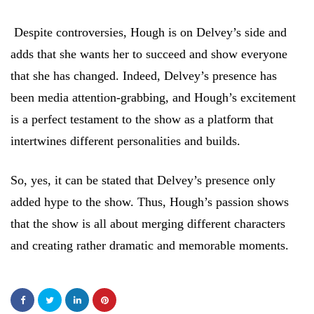
Despite controversies, Hough is on Delvey’s side and
adds that she wants her to succeed and show everyone
that she has changed. Indeed, Delvey’s presence has
been media attention-grabbing, and Hough’s excitement
is a perfect testament to the show as a platform that
intertwines different personalities and builds.
So, yes, it can be stated that Delvey’s presence only
added hype to the show. Thus, Hough’s passion shows
that the show is all about merging different characters
and creating rather dramatic and memorable moments.