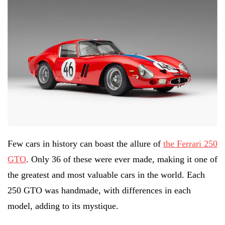
Few cars in history can boast the allure of
the Ferrari 250
GTO
. Only 36 of these were ever made, making it one of
the greatest and most valuable cars in the world. Each
250 GTO was handmade, with differences in each
model, adding to its mystique.