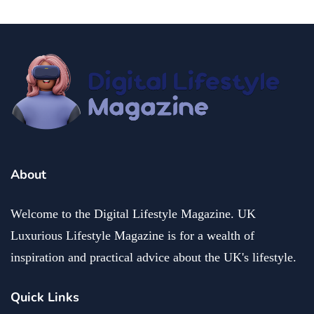
About
Welcome to the Digital Lifestyle Magazine. UK
Luxurious Lifestyle Magazine is for a wealth of
inspiration and practical advice about the UK's lifestyle.
Quick Links