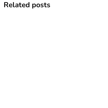
Related posts
cars and bikes
6 Most Expensive Number Plates Ever
Sold
By
Niki
December 17, 2024