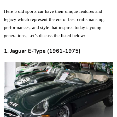
Here 5 old sports car have their unique features and
legacy which represent the era of best craftsmanship,
performances, and style that inspires today’s young
generations, Let’s discuss the listed below:
1. Jaguar E-Type (1961-1975)