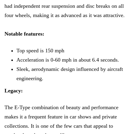
had independent rear suspension and disc breaks on all
four wheels, making it as advanced as it was attractive.
Notable features:
Top speed is 150 mph
Acceleration is 0-60 mph in about 6.4 seconds.
Sleek, aerodynamic design influenced by aircraft
engineering.
Legacy:
The E-Type combination of beauty and performance
makes it a frequent feature in car shows and private
collections. It is one of the few cars that appeal to