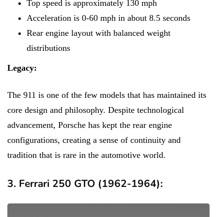
Top speed is approximately 130 mph
Acceleration is 0-60 mph in about 8.5 seconds
Rear engine layout with balanced weight
distributions
Legacy:
The 911 is one of the few models that has maintained its
core design and philosophy. Despite technological
advancement, Porsche has kept the rear engine
configurations, creating a sense of continuity and
tradition that is rare in the automotive world.
3. Ferrari 250 GTO (1962-1964):