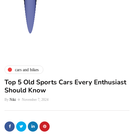
cars and bikes
Top 5 Old Sports Cars Every Enthusiast
Should Know
By
Niki
November 7, 2024