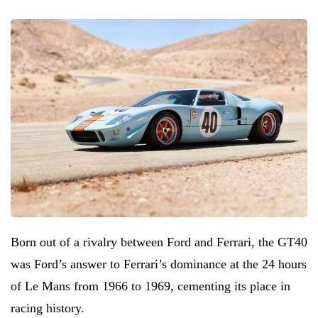
Born out of a rivalry between Ford and Ferrari, the GT40
was Ford’s answer to Ferrari’s dominance at the 24 hours
of Le Mans from 1966 to 1969, cementing its place in
racing history.