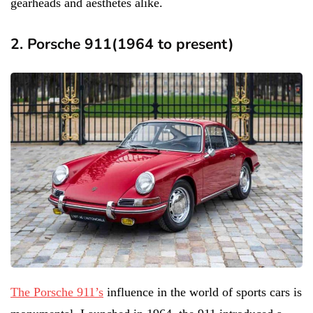
gearheads and aesthetes alike.
2. Porsche 911(1964 to present)
The Porsche 911’s
influence in the world of sports cars is