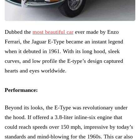
Dubbed the
most beautiful car
ever made by Enzo
Ferrari, the Jaguar E-Type became an instant legend
when it debuted in 1961. With its long hood, sleek
curves, and low profile the E-type’s design captured
hearts and eyes worldwide.
Performance:
Beyond its looks, the E-Type was revolutionary under
the hood. If offered a 3.8-liter inline-six engine that
could reach speeds over 150 mph, impressive by today’s
standards and mind-blowing for the 1960s. This car also