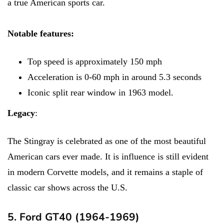
a true American sports car.
Notable features:
Top speed is approximately 150 mph
Acceleration is 0-60 mph in around 5.3 seconds
Iconic split rear window in 1963 model.
Legacy
:
The Stingray is celebrated as one of the most beautiful
American cars ever made. It is influence is still evident
in modern Corvette models, and it remains a staple of
classic car shows across the U.S.
5. Ford GT40 (1964-1969)