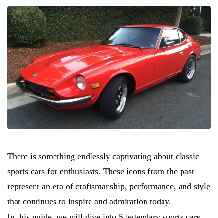
There is something endlessly captivating about classic
sports cars for enthusiasts. These icons from the past
represent an era of craftsmanship, performance, and style
that continues to inspire and admiration today.
In this guide, we will dive into 5 legendary sports cars