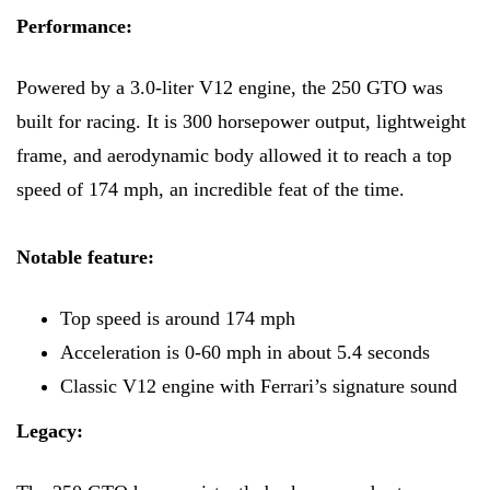
Performance:
Powered by a 3.0-liter V12 engine, the 250 GTO was
built for racing. It is 300 horsepower output, lightweight
frame, and aerodynamic body allowed it to reach a top
speed of 174 mph, an incredible feat of the time.
Notable feature:
Top speed is around 174 mph
Acceleration is 0-60 mph in about 5.4 seconds
Classic V12 engine with Ferrari’s signature sound
Legacy: