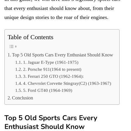
that every enthusiast should know about, from their
unique design stories to the roar of their engines.
Table of Contents
Top 5 Old Sports Cars Every Enthusiast Should Know
1. Jaguar E-Type (1961-1975)
2. Porsche 911(1964 to present)
3. Ferrari 250 GTO (1962-1964):
4. Chevrolet Corvette Stingray(C2) (1963-1967)
5. Ford GT40 (1964-1969)
Conclusion
Top 5 Old Sports Cars Every
Enthusiast Should Know