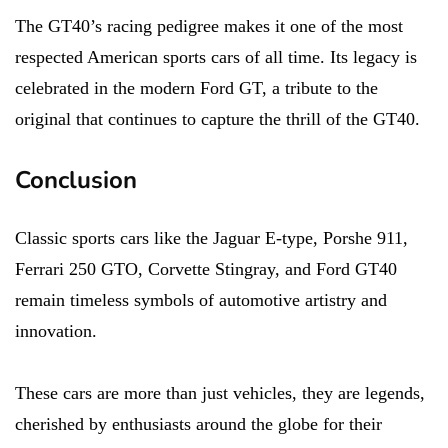
The GT40’s racing pedigree makes it one of the most
respected American sports cars of all time. Its legacy is
celebrated in the modern Ford GT, a tribute to the
original that continues to capture the thrill of the GT40.
Conclusion
Classic sports cars like the Jaguar E-type, Porshe 911,
Ferrari 250 GTO, Corvette Stingray, and Ford GT40
remain timeless symbols of automotive artistry and
innovation.
These cars are more than just vehicles, they are legends,
cherished by enthusiasts around the globe for their