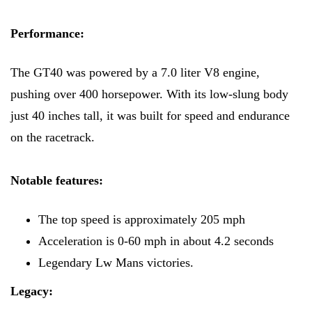
Performance:
The GT40 was powered by a 7.0 liter V8 engine,
pushing over 400 horsepower. With its low-slung body
just 40 inches tall, it was built for speed and endurance
on the racetrack.
Notable features:
The top speed is approximately 205 mph
Acceleration is 0-60 mph in about 4.2 seconds
Legendary Lw Mans victories.
Legacy: