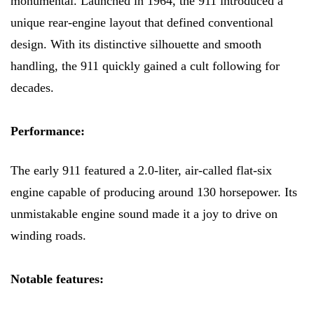
monumental. Launched in 1964, the 911 introduced a
unique rear-engine layout that defined conventional
design. With its distinctive silhouette and smooth
handling, the 911 quickly gained a cult following for
decades.
Performance:
The early 911 featured a 2.0-liter, air-called flat-six
engine capable of producing around 130 horsepower. Its
unmistakable engine sound made it a joy to drive on
winding roads.
Notable features: