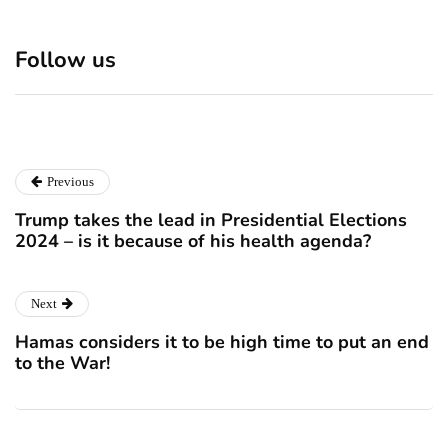
Discover 7 Best Boutique
Polio survivor Francis Ford
Shops in NYC This
Coppola warns against
Follow us
Christmas!
vaccine scepticism
December 24, 2024
December 23, 2024
Previous
Trump takes the lead in Presidential Elections
2024 – is it because of his health agenda?
Next
Hamas considers it to be high time to put an end
to the War!