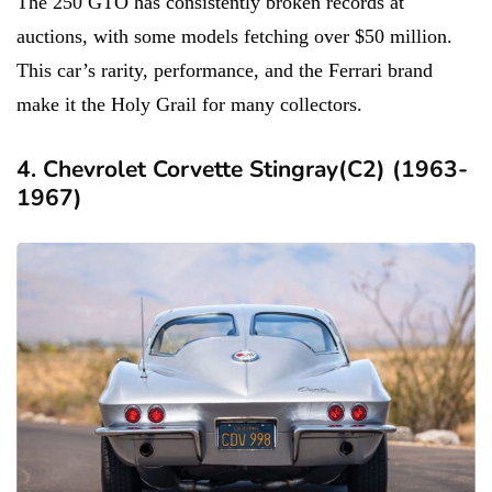
The 250 GTO has consistently broken records at
auctions, with some models fetching over $50 million.
This car’s rarity, performance, and the Ferrari brand
make it the Holy Grail for many collectors.
4. Chevrolet Corvette Stingray(C2) (1963-
1967)