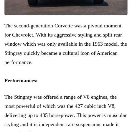
The second-generation Corvette was a pivotal moment
for Chevrolet. With its aggressive styling and split rear
window which was only available in the 1963 model, the
Stingray quickly became a cultural icon of American
performance.
Performances:
The Stingray was offered a range of V8 engines, the
most powerful of which was the 427 cubic inch V8,
delivering up to 435 horsepower. This power is muscular
styling and it is independent rare suspensions made it