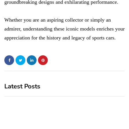
groundbreaking designs and exhilarating performance.
Whether you are an aspiring collector or simply an
admirer, understanding these iconic models enriches your
appreciation for the history and legacy of sports cars.
Latest Posts