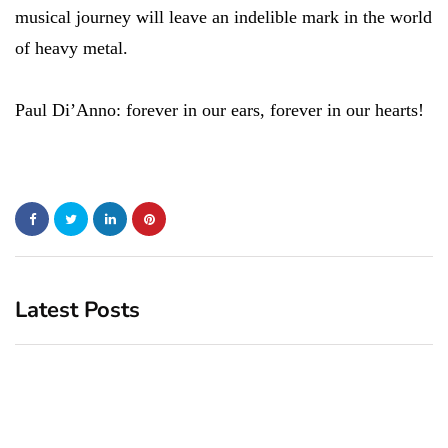
musical journey will leave an indelible mark in the world
of heavy metal.
Paul Di’Anno: forever in our ears, forever in our hearts!
Latest Posts