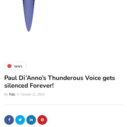
news
Paul Di’Anno’s Thunderous Voice gets
silenced Forever!
By
Niki
October 22, 2024