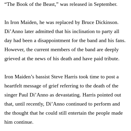
“The Book of the Beast,” was released in September.
In Iron Maiden, he was replaced by Bruce Dickinson.
Di’Anno later admitted that his inclination to party all
day had been a disappointment for the band and his fans.
However, the current members of the band are deeply
grieved at the news of his death and have paid tribute.
Iron Maiden’s bassist Steve Harris took time to post a
heartfelt message of grief referring to the death of the
singer Paul Di’Anno as devastating. Harris pointed out
that, until recently, Di’Anno continued to perform and
the thought that he could still entertain the people made
him continue.