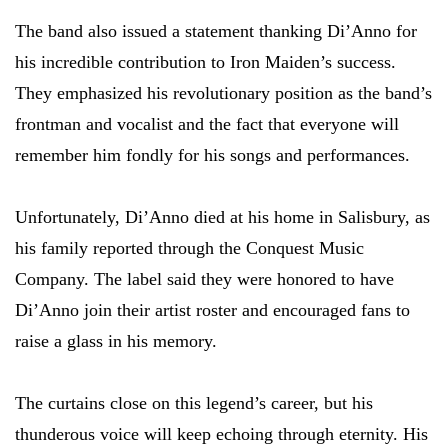
The band also issued a statement thanking Di’Anno for
his incredible contribution to Iron Maiden’s success.
They emphasized his revolutionary position as the band’s
frontman and vocalist and the fact that everyone will
remember him fondly for his songs and performances.
Unfortunately, Di’Anno died at his home in Salisbury, as
his family reported through the Conquest Music
Company. The label said they were honored to have
Di’Anno join their artist roster and encouraged fans to
raise a glass in his memory.
The curtains close on this legend’s career, but his
thunderous voice will keep echoing through eternity. His