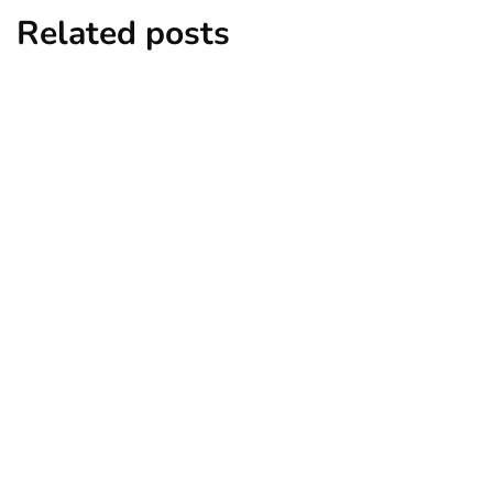
Related posts
news
New York subway woman set on fire:
There is ‘no recall of the attack’ for
suspect Sabastian Zapeta
By
Niki
December 24, 2024