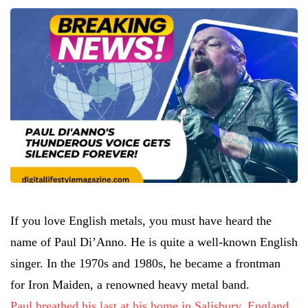
If you love English metals, you must have heard the
name of Paul Di’Anno. He is quite a well-known English
singer. In the 1970s and 1980s, he became a frontman
for Iron Maiden, a renowned heavy metal band.
Paul breathed his last at his home in Salisbury, England,