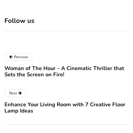
Discover 7 Best Boutique
Polio survivor Francis Ford
Shops in NYC This
Coppola warns against
Follow us
Christmas!
vaccine scepticism
December 24, 2024
December 23, 2024
Previous
Woman of The Hour – A Cinematic Thriller that
Sets the Screen on Fire!
Next
Enhance Your Living Room with 7 Creative Floor
Lamp Ideas