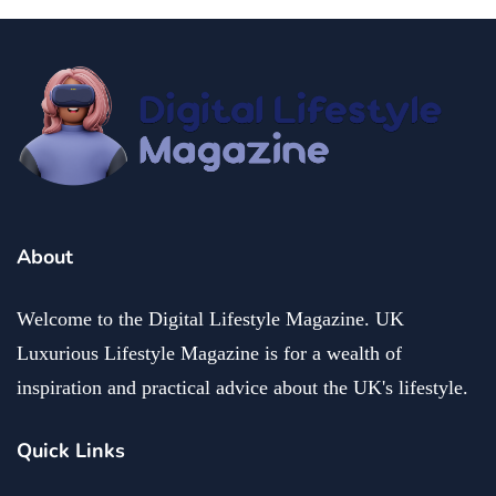
About
Welcome to the Digital Lifestyle Magazine. UK
Luxurious Lifestyle Magazine is for a wealth of
inspiration and practical advice about the UK's lifestyle.
Quick Links