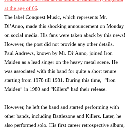
at the age of 66
.
The label Conquest Music, which represents Mr.
Di’Anno, made this shocking announcement on Monday
on social media. His fans were taken aback by this news!
However, the post did not provide any other details.
Paul Andrews, known by Mr. Di’Anno, joined Iron
Maiden as a lead singer on the heavy metal scene. He
was associated with this band for quite a short tenure
starting from 1978 till 1981. During this time, “Iron
Maiden” in 1980 and “Killers” had their release.
However, he left the band and started performing with
other bands, including Battlezone and Killers. Later, he
also performed solo. His first career retrospective album,