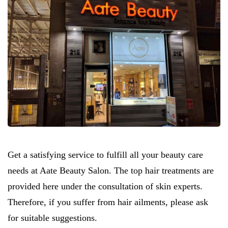
Get a satisfying service to fulfill all your beauty care
needs at Aate Beauty Salon. The top hair treatments are
provided here under the consultation of skin experts.
Therefore, if you suffer from hair ailments, please ask
for suitable suggestions.