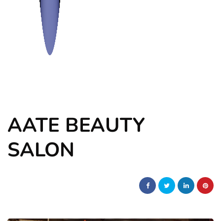
AATE BEAUTY
SALON