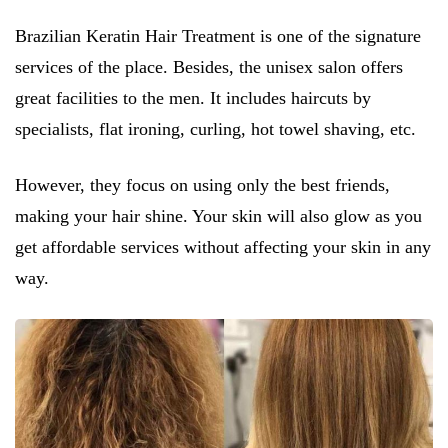
Brazilian Keratin Hair Treatment is one of the signature
services of the place. Besides, the unisex salon offers
great facilities to the men. It includes haircuts by
specialists, flat ironing, curling, hot towel shaving, etc.
However, they focus on using only the best friends,
making your hair shine. Your skin will also glow as you
get affordable services without affecting your skin in any
way.