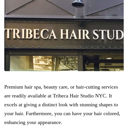
Premium hair spa, beauty care, or hair-cutting services
are readily available at Tribeca Hair Studio NYC. It
excels at giving a distinct look with stunning shapes to
your hair. Furthermore, you can have your hair colored,
enhancing your appearance.