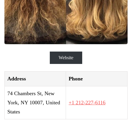
Website
Address
Phone
74 Chambers St, New
York, NY 10007, United
+1 212-227-6116
States