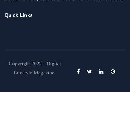
Quick Links
Copyright 2022 - Digital
Lifestyle Magazine.