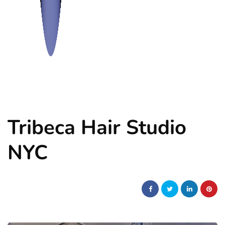
Tribeca Hair Studio
NYC