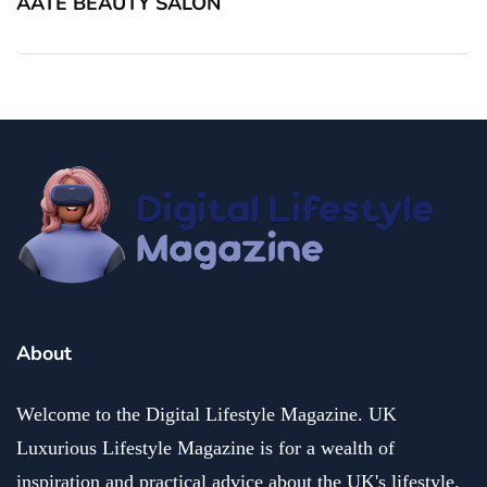
AATE BEAUTY SALON
About
Welcome to the Digital Lifestyle Magazine. UK
Luxurious Lifestyle Magazine is for a wealth of
inspiration and practical advice about the UK's lifestyle.