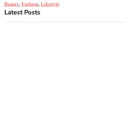
Beauty
, 
Fashion
, 
Lifestyle
Latest Posts
Top 5 Best Bachelor Party
New York subway woman
Destinations to Explore
set on fire: There is ‘no
recall of the attack’ for
suspect Sabastian Zapeta