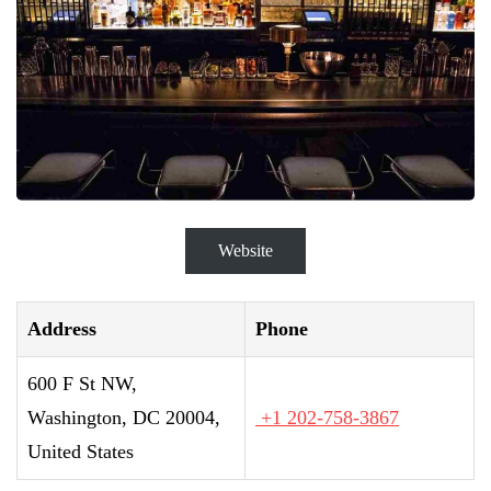
Website
Address
Phone
600 F St NW,
Washington, DC 20004,
+1 202-758-3867
United States