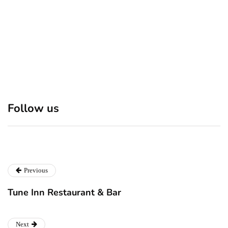
suspect Sabastian Zapeta
Discover 7 Best Boutique
Polio survivor Francis Ford
Follow us
Shops in NYC This
Coppola warns against
Christmas!
vaccine scepticism
Previous
Tune Inn Restaurant & Bar
Next