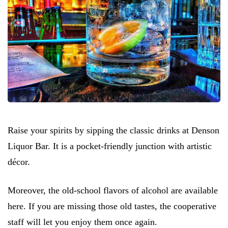
Raise your spirits by sipping the classic drinks at Denson
Liquor Bar. It is a pocket-friendly junction with artistic
décor.
Moreover, the old-school flavors of alcohol are available
here. If you are missing those old tastes, the cooperative
staff will let you enjoy them once again.