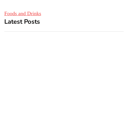
Foods and Drinks
Latest Posts
Top 5 Best Bachelor Party
New York subway woman
Destinations to Explore
set on fire: There is ‘no
recall of the attack’ for