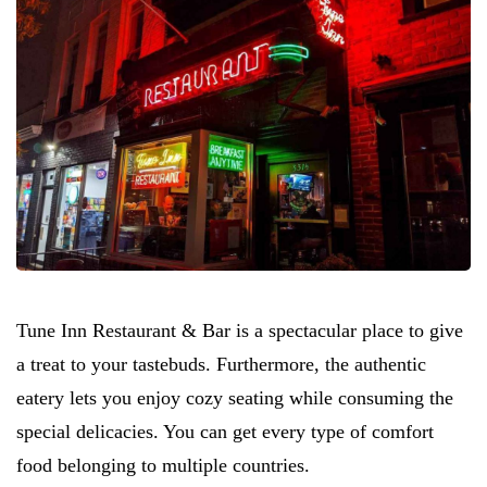
Tune Inn Restaurant & Bar is a spectacular place to give
a treat to your tastebuds. Furthermore, the authentic
eatery lets you enjoy cozy seating while consuming the
special delicacies. You can get every type of comfort
food belonging to multiple countries.