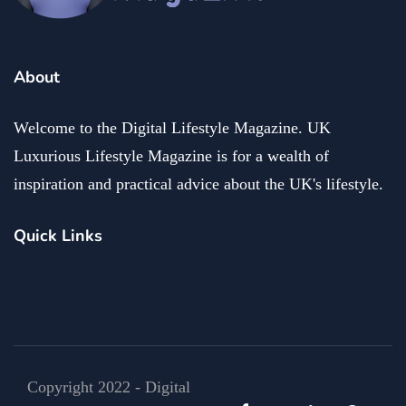
About
Welcome to the Digital Lifestyle Magazine. UK
Luxurious Lifestyle Magazine is for a wealth of
inspiration and practical advice about the UK's lifestyle.
Quick Links
Copyright 2022 - Digital