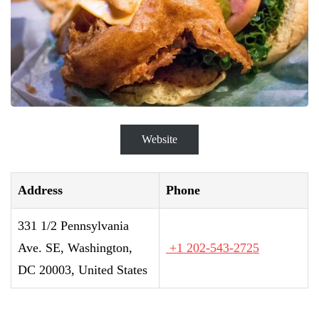
Website
Address
Phone
331 1/2 Pennsylvania
Ave. SE, Washington,
+1 202-543-2725
DC 20003, United States