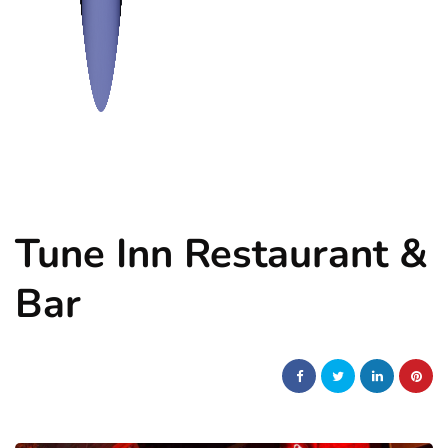
Tune Inn Restaurant &
Bar