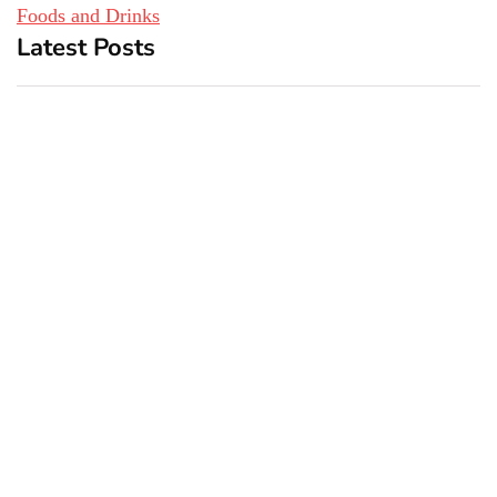
Foods and Drinks
Latest Posts
Top 5 Best Bachelor Party
New York subway woman
Destinations to Explore
set on fire: There is ‘no
recall of the attack’ for
suspect Sabastian Zapeta