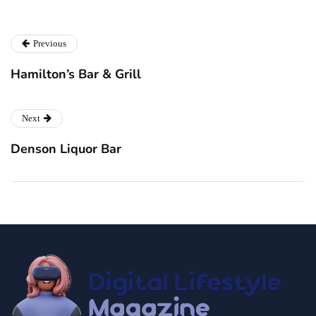
Previous
Hamilton’s Bar & Grill
Next
Denson Liquor Bar