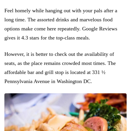
Feel homely while hanging out with your pals after a
long time. The assorted drinks and marvelous food
options make come here repeatedly. Google Reviews
gives it 4.3 stars for the top-class meals.
However, it is better to check out the availability of
seats, as the place remains crowded most times. The
affordable bar and grill stop is located at 331 ½
Pennsylvania Avenue in Washington DC.