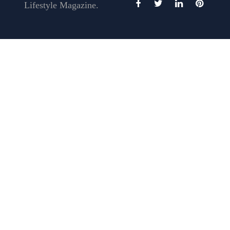
Lifestyle Magazine.