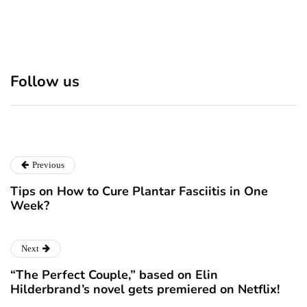
Discover 7 Best Boutique
Polio survivor Francis Ford
Shops in NYC This
Coppola warns against
Follow us
Christmas!
vaccine scepticism
December 24, 2024
December 23, 2024
Previous
Tips on How to Cure Plantar Fasciitis in One
Week?
Next
“The Perfect Couple,” based on Elin
Hilderbrand’s novel gets premiered on Netflix!