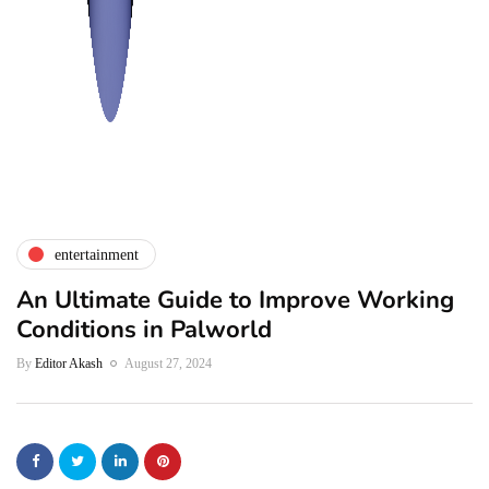
entertainment
An Ultimate Guide to Improve Working
Conditions in Palworld
By
Editor Akash
August 27, 2024