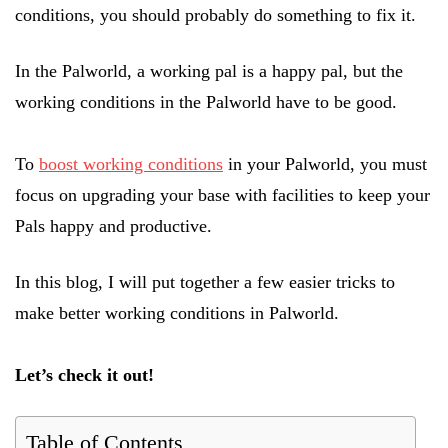
conditions, you should probably do something to fix it.
In the Palworld, a working pal is a happy pal, but the
working conditions in the Palworld have to be good.
To
boost working conditions
in your Palworld, you must
focus on upgrading your base with facilities to keep your
Pals happy and productive.
In this blog, I will put together a few easier tricks to
make better working conditions in Palworld.
Let’s check it out!
Table of Contents