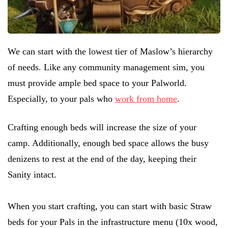
We can start with the lowest tier of Maslow’s hierarchy
of needs. Like any community management sim, you
must provide ample bed space to your Palworld.
Especially, to your pals who
work from home
.
Crafting enough beds will increase the size of your
camp. Additionally, enough bed space allows the busy
denizens to rest at the end of the day, keeping their
Sanity intact.
When you start crafting, you can start with basic Straw
beds for your Pals in the infrastructure menu (10x wood,