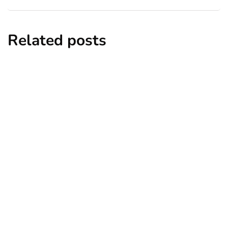
Related posts
entertainment
lifestyle
Top 5 Best Bachelor Party Destinations
to Explore
By
Niki
December 26, 2024