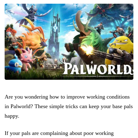
Are you wondering how to improve working conditions
in Palworld? These simple tricks can keep your base pals
happy.
If your pals are complaining about poor working