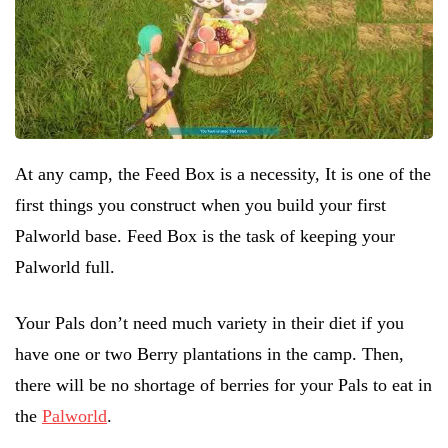
At any camp, the Feed Box is a necessity, It is one of the
first things you construct when you build your first
Palworld base. Feed Box is the task of keeping your
Palworld full.
Your Pals don’t need much variety in their diet if you
have one or two Berry plantations in the camp. Then,
there will be no shortage of berries for your Pals to eat in
the
Palworld
.