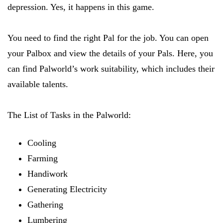
depression. Yes, it happens in this game.
You need to find the right Pal for the job. You can open
your Palbox and view the details of your Pals. Here, you
can find Palworld’s work suitability, which includes their
available talents.
The List of Tasks in the Palworld:
Cooling
Farming
Handiwork
Generating Electricity
Gathering
Lumbering