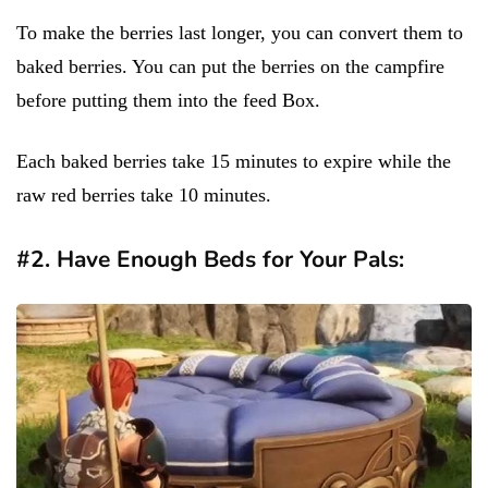
To make the berries last longer, you can convert them to
baked berries. You can put the berries on the campfire
before putting them into the feed Box.
Each baked berries take 15 minutes to expire while the
raw red berries take 10 minutes.
#2. Have Enough Beds for Your Pals: