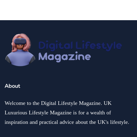
About
Welcome to the Digital Lifestyle Magazine. UK
Luxurious Lifestyle Magazine is for a wealth of
inspiration and practical advice about the UK's lifestyle.