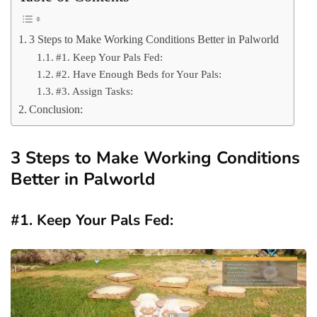
3 Steps to Make Working Conditions Better in Palworld
#1. Keep Your Pals Fed:
#2. Have Enough Beds for Your Pals:
#3. Assign Tasks:
Conclusion:
3 Steps to Make Working Conditions
Better in Palworld
#1. Keep Your Pals Fed: