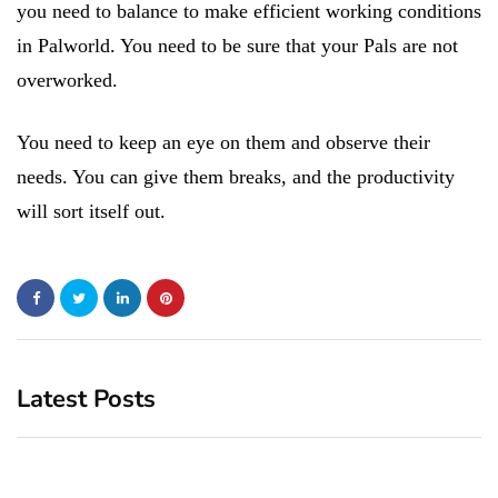
you need to balance to make efficient working conditions
in Palworld. You need to be sure that your Pals are not
overworked.
You need to keep an eye on them and observe their
needs. You can give them breaks, and the productivity
will sort itself out.
Latest Posts