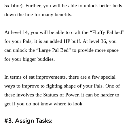
5x fibre). Further, you will be able to unlock better beds
down the line for many benefits.
At level 14, you will be able to craft the “Fluffy Pal bed”
for your Pals, it is an added HP buff. At level 36, you
can unlock the “Large Pal Bed” to provide more space
for your bigger buddies.
In terms of sat improvements, there are a few special
ways to improve to fighting shape of your Pals. One of
these involves the Statues of Power, it can be harder to
get if you do not know where to look.
#3. Assign Tasks: