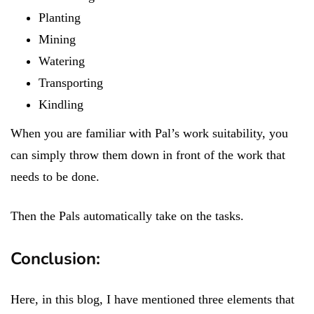
Planting
Mining
Watering
Transporting
Kindling
When you are familiar with Pal’s work suitability, you
can simply throw them down in front of the work that
needs to be done.
Then the Pals automatically take on the tasks.
Conclusion:
Here, in this blog, I have mentioned three elements that