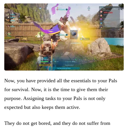
Now, you have provided all the essentials to your Pals
for survival. Now, it is the time to give them their
purpose. Assigning tasks to your Pals is not only
expected but also keeps them active.
They do not get bored, and they do not suffer from