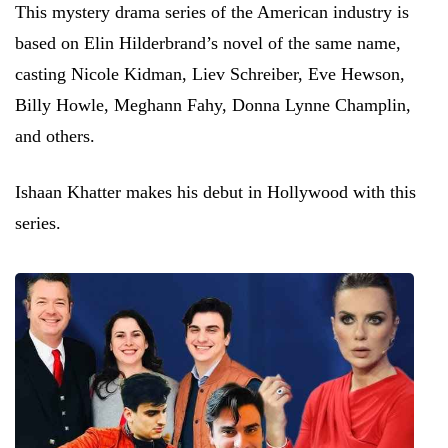
This mystery drama series of the American industry is
based on Elin Hilderbrand’s novel of the same name,
casting Nicole Kidman, Liev Schreiber, Eve Hewson,
Billy Howle, Meghann Fahy, Donna Lynne Champlin,
and others.
Ishaan Khatter makes his debut in Hollywood with this
series.