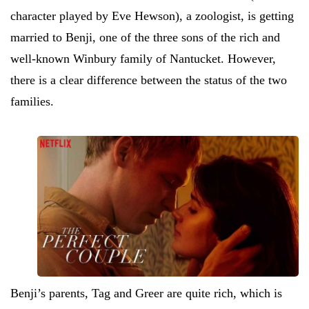
character played by Eve Hewson), a zoologist, is getting
married to Benji, one of the three sons of the rich and
well-known Winbury family of Nantucket. However,
there is a clear difference between the status of the two
families.
Benji’s parents, Tag and Greer are quite rich, which is