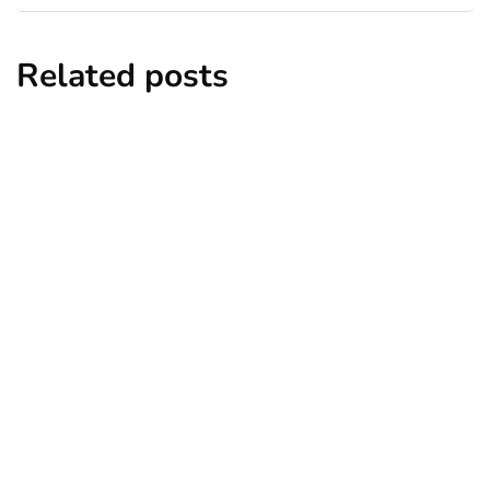
Related posts
entertainment
lifestyle
Top 5 Best Bachelor Party Destinations
to Explore
By
Niki
December 26, 2024