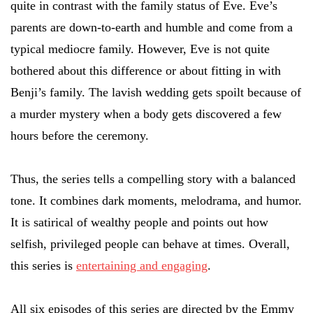
quite in contrast with the family status of Eve. Eve’s
parents are down-to-earth and humble and come from a
typical mediocre family. However, Eve is not quite
bothered about this difference or about fitting in with
Benji’s family. The lavish wedding gets spoilt because of
a murder mystery when a body gets discovered a few
hours before the ceremony.
Thus, the series tells a compelling story with a balanced
tone. It combines dark moments, melodrama, and humor.
It is satirical of wealthy people and points out how
selfish, privileged people can behave at times. Overall,
this series is
entertaining and engaging
.
All six episodes of this series are directed by the Emmy