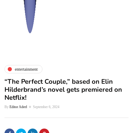
entertainment
“The Perfect Couple,” based on Elin
Hilderbrand’s novel gets premiered on
Netflix!
By
Editor Adeel
September 6, 2024