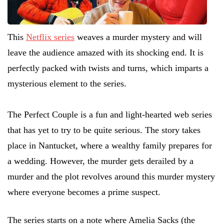
This
Netflix series
weaves a murder mystery and will
leave the audience amazed with its shocking end. It is
perfectly packed with twists and turns, which imparts a
mysterious element to the series.
The Perfect Couple is a fun and light-hearted web series
that has yet to try to be quite serious. The story takes
place in Nantucket, where a wealthy family prepares for
a wedding. However, the murder gets derailed by a
murder and the plot revolves around this murder mystery
where everyone becomes a prime suspect.
The series starts on a note where Amelia Sacks (the