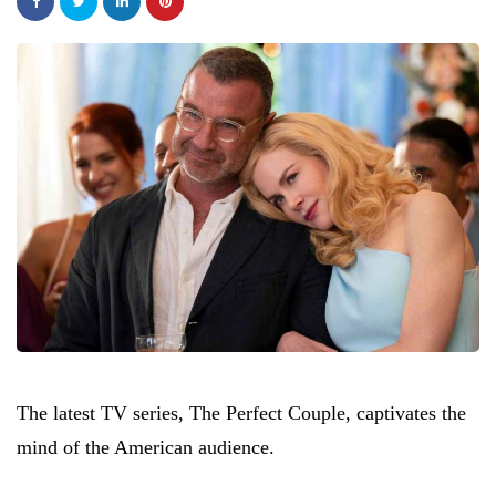
The latest TV series, The Perfect Couple, captivates the
mind of the American audience.