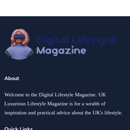
About
Welcome to the Digital Lifestyle Magazine. UK
Luxurious Lifestyle Magazine is for a wealth of
inspiration and practical advice about the UK's lifestyle.
Quick Links