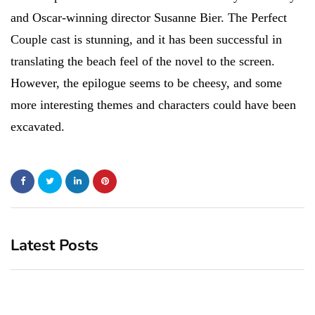
and Oscar-winning director Susanne Bier. The Perfect
Couple cast is stunning, and it has been successful in
translating the beach feel of the novel to the screen.
However, the epilogue seems to be cheesy, and some
more interesting themes and characters could have been
excavated.
Latest Posts