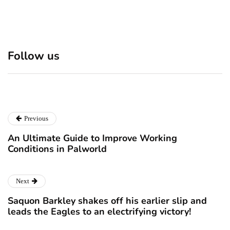
Discover 7 Best Boutique
Polio survivor Francis Ford
Shops in NYC This
Coppola warns against
Follow us
Christmas!
vaccine scepticism
December 24, 2024
December 23, 2024
Previous
An Ultimate Guide to Improve Working
Conditions in Palworld
Next
Saquon Barkley shakes off his earlier slip and
leads the Eagles to an electrifying victory!