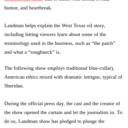
humor, and heartbreak.
Landman helps explain the West Texas oil story,
including letting viewers learn about some of the
terminology used in the business, such as “the patch”
and what a “roughneck” is.
The following show employs traditional blue-collar),
American ethics mixed with dramatic intrigue, typical of
Sheridan.
During the official press day, the cast and the creator of
the show opened the curtain and let the journalists in. To
do so, Landman show has pledged to plunge the