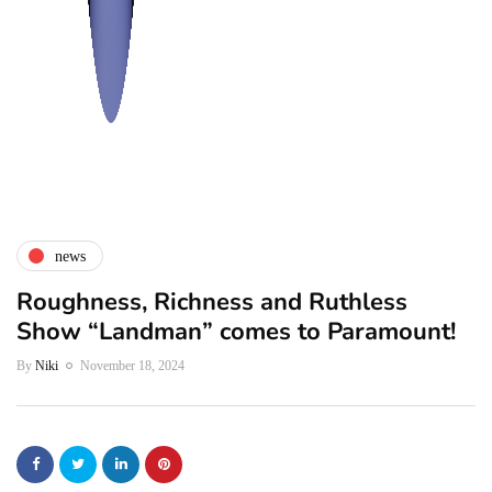
news
Roughness, Richness and Ruthless
Show “Landman” comes to Paramount!
By
Niki
November 18, 2024