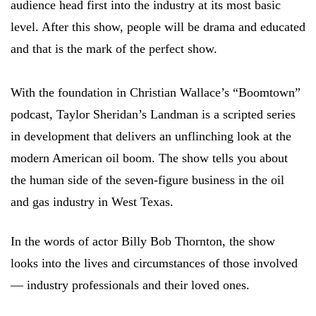
audience head first into the industry at its most basic
level. After this show, people will be drama and educated
and that is the mark of the perfect show.
With the foundation in Christian Wallace’s “Boomtown”
podcast, Taylor Sheridan’s Landman is a scripted series
in development that delivers an unflinching look at the
modern American oil boom. The show tells you about
the human side of the seven-figure business in the oil
and gas industry in West Texas.
In the words of actor Billy Bob Thornton, the show
looks into the lives and circumstances of those involved
— industry professionals and their loved ones.