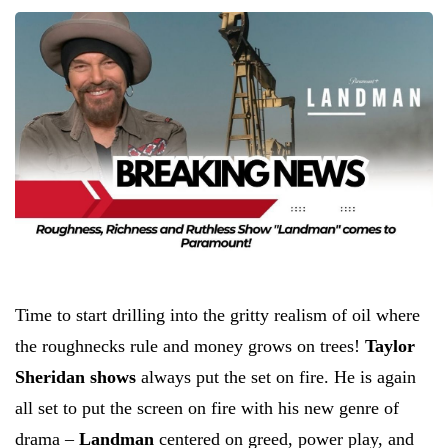
Time to start drilling into the gritty realism of oil where
the roughnecks rule and money grows on trees!
Taylor
Sheridan shows
always put the set on fire. He is again
all set to put the screen on fire with his new genre of
drama –
Landman
centered on greed, power play, and