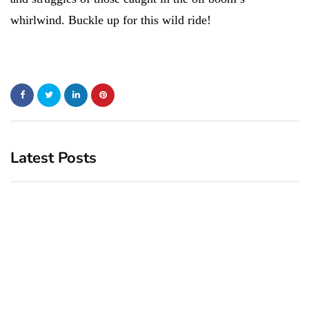
whirlwind. Buckle up for this wild ride!
Latest Posts