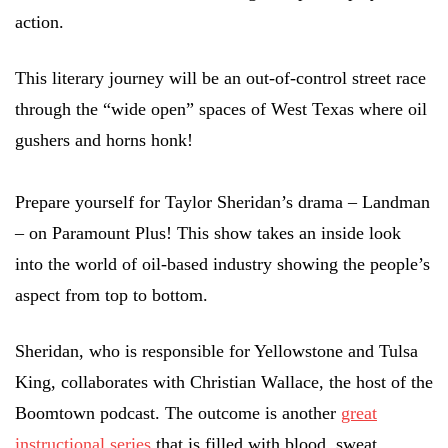
action.
This literary journey will be an out-of-control street race
through the “wide open” spaces of West Texas where oil
gushers and horns honk!
Prepare yourself for Taylor Sheridan’s drama – Landman
– on Paramount Plus! This show takes an inside look
into the world of oil-based industry showing the people’s
aspect from top to bottom.
Sheridan, who is responsible for Yellowstone and Tulsa
King, collaborates with Christian Wallace, the host of the
Boomtown podcast. The outcome is another
great
instructional series
that is filled with blood, sweat,