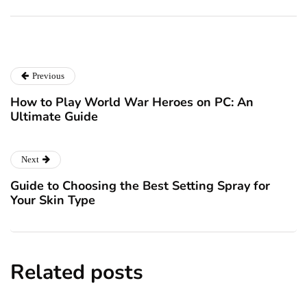
December 24, 2024
December 23, 2024
Previous
How to Play World War Heroes on PC: An
Ultimate Guide
Next
Guide to Choosing the Best Setting Spray for
Your Skin Type
Related posts