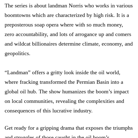
The series is about landman Norris who works in various
boomtowns which are characterized by high risk. It is a
preposterous soap opera where with so much money,
zero accountability, and lots of arrogance up and comers
and wildcat billionaires determine climate, economy, and
geopolitics.
“Landman” offers a gritty look inside the oil world,
where fracking transformed the Permian Basin into a
global oil hub. The show humanizes the boom’s impact
on local communities, revealing the complexities and
consequences of this lucrative industry.
Get ready for a gripping drama that exposes the triumphs
and struggles of those caught in the oil boom’s