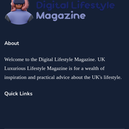
About
Welcome to the Digital Lifestyle Magazine. UK
Luxurious Lifestyle Magazine is for a wealth of
inspiration and practical advice about the UK's lifestyle.
Quick Links