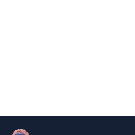
Polio survivor Francis Ford Coppola
warns against vaccine scepticism
By
Niki
December 23, 2024
news
Government Shutdown Updates
By
Niki
December 21, 2024