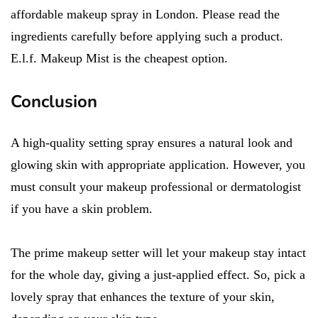
affordable makeup spray in London. Please read the
ingredients carefully before applying such a product.
E.l.f. Makeup Mist is the cheapest option.
Conclusion
A high-quality setting spray ensures a natural look and
glowing skin with appropriate application. However, you
must consult your makeup professional or dermatologist
if you have a skin problem.
The prime makeup setter will let your makeup stay intact
for the whole day, giving a just-applied effect. So, pick a
lovely spray that enhances the texture of your skin,