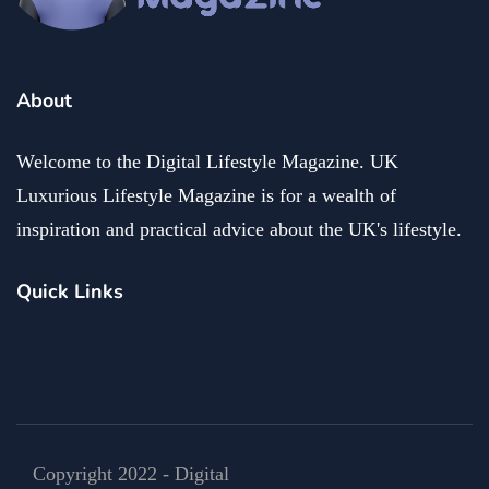
About
Welcome to the Digital Lifestyle Magazine. UK
Luxurious Lifestyle Magazine is for a wealth of
inspiration and practical advice about the UK's lifestyle.
Quick Links
Copyright 2022 - Digital