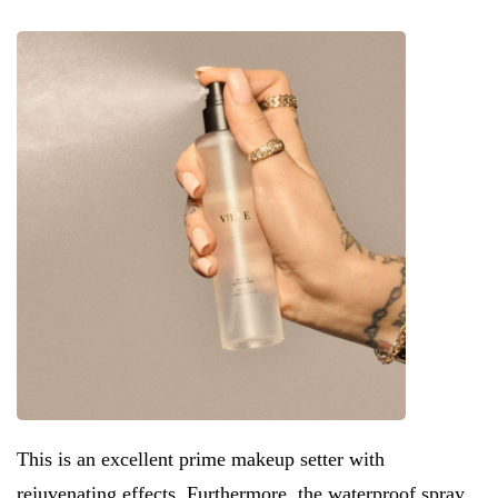
This is an excellent prime makeup setter with
rejuvenating effects. Furthermore, the waterproof spray