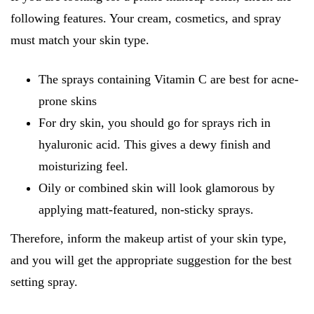
following features. Your cream, cosmetics, and spray
must match your skin type.
The sprays containing Vitamin C are best for acne-
prone skins
For dry skin, you should go for sprays rich in
hyaluronic acid. This gives a dewy finish and
moisturizing feel.
Oily or combined skin will look glamorous by
applying matt-featured, non-sticky sprays.
Therefore, inform the makeup artist of your skin type,
and you will get the appropriate suggestion for the best
setting spray.