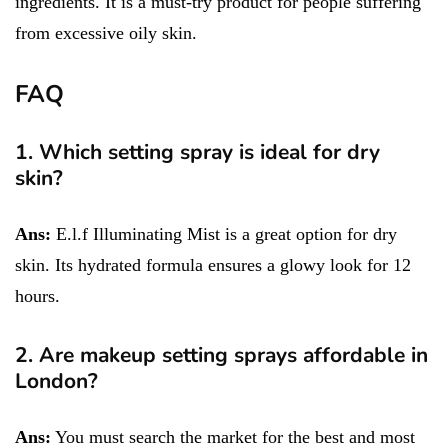
ingredients. It is a must-try product for people suffering
from excessive oily skin.
FAQ
1. Which setting spray is ideal for dry
skin?
Ans:
E.l.f Illuminating Mist is a great option for dry
skin. Its hydrated formula ensures a glowy look for 12
hours.
2. Are makeup setting sprays affordable in
London?
Ans:
You must search the market for the best and most