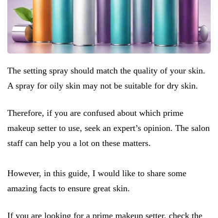
The setting spray should match the quality of your skin.
A spray for oily skin may not be suitable for dry skin.
Therefore, if you are confused about which prime
makeup setter to use, seek an expert’s opinion. The salon
staff can help you a lot on these matters.
However, in this guide, I would like to share some
amazing facts to ensure great skin.
If you are looking for a prime makeup setter, check the