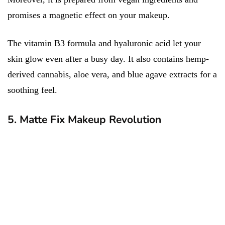
promises a magnetic effect on your makeup.
The vitamin B3 formula and hyaluronic acid let your
skin glow even after a busy day. It also contains hemp-
derived cannabis, aloe vera, and blue agave extracts for a
soothing feel.
5. Matte Fix Makeup Revolution