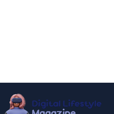
fashion and beauty
lifestyle
Discover Timeless Elegance: World's 9
Best Luxury Watch Brands 2025
By
Editor Akash
December 18, 2024