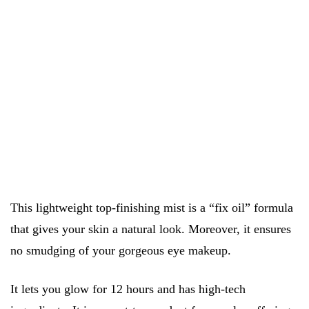
This lightweight top-finishing mist is a “fix oil” formula
that gives your skin a natural look. Moreover, it ensures
no smudging of your gorgeous eye makeup.
It lets you glow for 12 hours and has high-tech