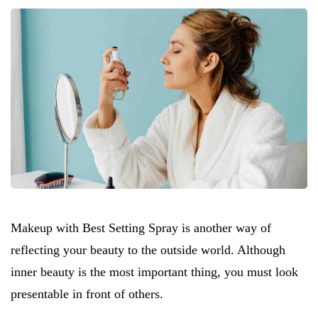
Makeup with Best Setting Spray is another way of
reflecting your beauty to the outside world. Although
inner beauty is the most important thing, you must look
presentable in front of others.