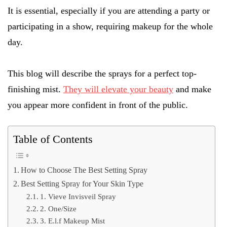
It is essential, especially if you are attending a party or
participating in a show, requiring makeup for the whole
day.
This blog will describe the sprays for a perfect top-
finishing mist.
They will elevate your beauty
and make
you appear more confident in front of the public.
Table of Contents
How to Choose The Best Setting Spray
Best Setting Spray for Your Skin Type
1. Vieve Invisveil Spray
2. One/Size
3. E.l.f Makeup Mist