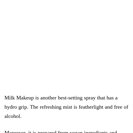
Milk Makeup is another best-setting spray that has a
hydro grip. The refreshing mist is featherlight and free of
alcohol.
Moreover, it is prepared from vegan ingredients and