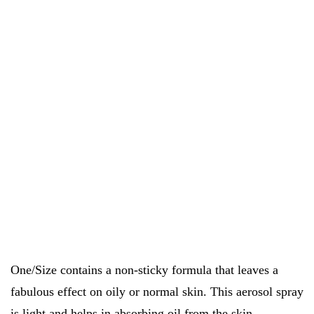
One/Size contains a non-sticky formula that leaves a
fabulous effect on oily or normal skin. This aerosol spray
is light and helps in absorbing oil from the skin.