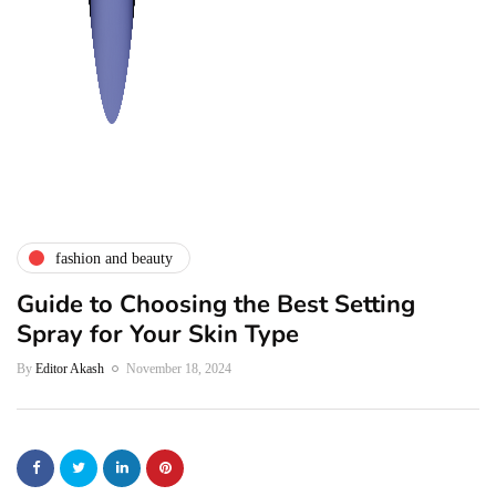
fashion and beauty
Guide to Choosing the Best Setting
Spray for Your Skin Type
By
Editor Akash
November 18, 2024