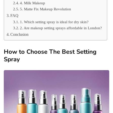
4. Milk Makeup
5. Matte Fix Makeup Revolution
FAQ
1. Which setting spray is ideal for dry skin?
2. Are makeup setting sprays affordable in London?
Conclusion
How to Choose The Best Setting
Spray