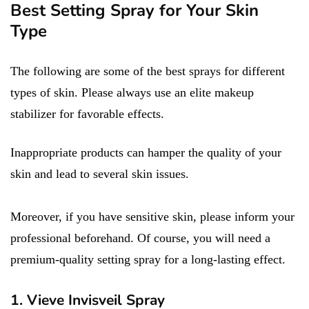
Best Setting Spray for Your Skin
Type
The following are some of the best sprays for different
types of skin. Please always use an elite makeup
stabilizer for favorable effects.
Inappropriate products can hamper the quality of your
skin and lead to several skin issues.
Moreover, if you have sensitive skin, please inform your
professional beforehand. Of course, you will need a
premium-quality setting spray for a long-lasting effect.
1. Vieve Invisveil Spray