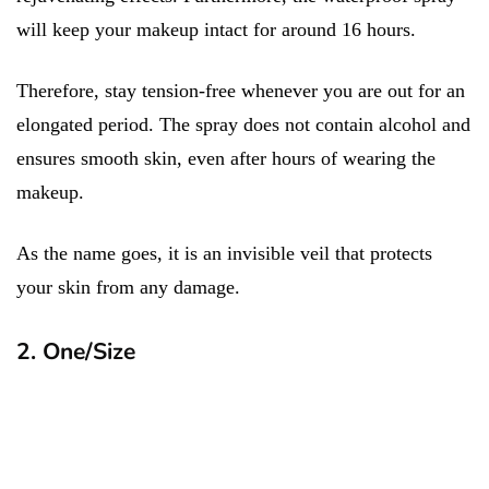
will keep your makeup intact for around 16 hours.
Therefore, stay tension-free whenever you are out for an
elongated period. The spray does not contain alcohol and
ensures smooth skin, even after hours of wearing the
makeup.
As the name goes, it is an invisible veil that protects
your skin from any damage.
2. One/Size