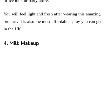
office look or party attire.
You will feel light and fresh after wearing this amazing
product. It is also the most affordable spray you can get
in the UK.
4. Milk Makeup