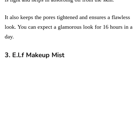
It also keeps the pores tightened and ensures a flawless
look. You can expect a glamorous look for 16 hours in a
day.
3. E.l.f Makeup Mist