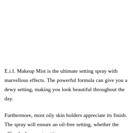
E.i.f. Makeup Mist is the ultimate setting spray with
marvellous effects. The powerful formula can give you a
dewy setting, making you look beautiful throughout the
day.
Furthermore, most oily skin holders appreciate its finish.
The spray will ensure an oil-free setting, whether the