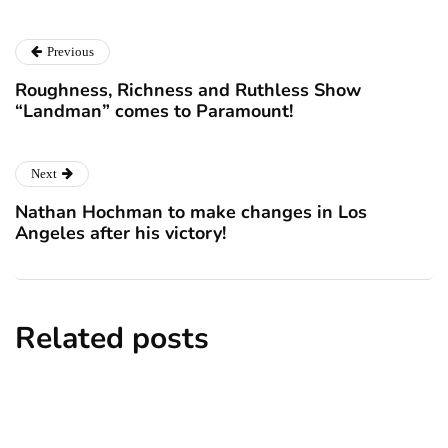
Previous
Roughness, Richness and Ruthless Show
“Landman” comes to Paramount!
Next
Nathan Hochman to make changes in Los
Angeles after his victory!
Related posts