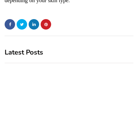
depending on your skin type.
Latest Posts