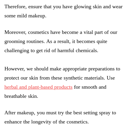
Therefore, ensure that you have glowing skin and wear
some mild makeup.
Moreover, cosmetics have become a vital part of our
grooming routines. As a result, it becomes quite
challenging to get rid of harmful chemicals.
However, we should make appropriate preparations to
protect our skin from these synthetic materials. Use
herbal and plant-based products
for smooth and
breathable skin.
After makeup, you must try the best setting spray to
enhance the longevity of the cosmetics.