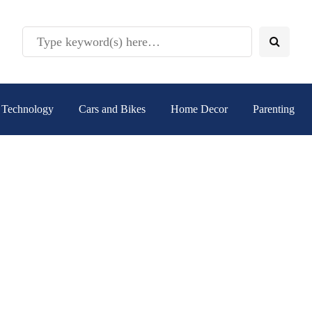
Technology
Cars and Bikes
Home Decor
Parenting