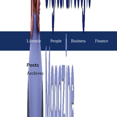
Lifestyle
People
Business
Finance
Posts
Archives