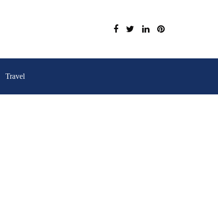
Travel