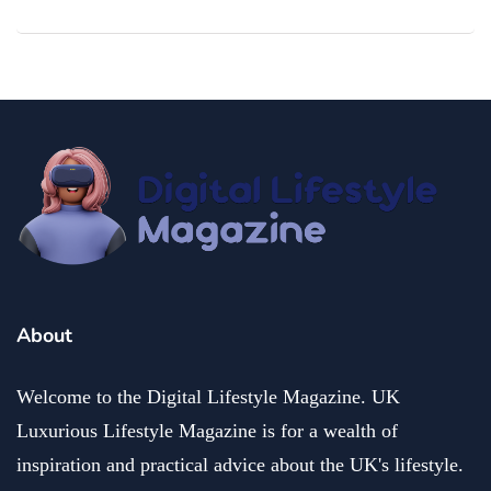
About
Welcome to the Digital Lifestyle Magazine. UK
Luxurious Lifestyle Magazine is for a wealth of
inspiration and practical advice about the UK's lifestyle.