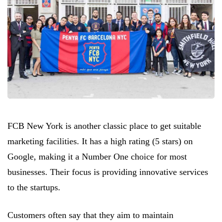
FCB New York is another classic place to get suitable
marketing facilities. It has a high rating (5 stars) on
Google, making it a Number One choice for most
businesses. Their focus is providing innovative services
to the startups.
Customers often say that they aim to maintain