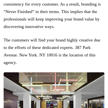
consistency for every customer. As a result, branding is
“Never Finished” in their terms. This implies that the
professionals will keep improving your brand value by
discovering innovative ways.
The customers will find your brand highly creative due
to the efforts of these dedicated experts. 387 Park
Avenue. New York. NY 10016 is the location of this
agency.