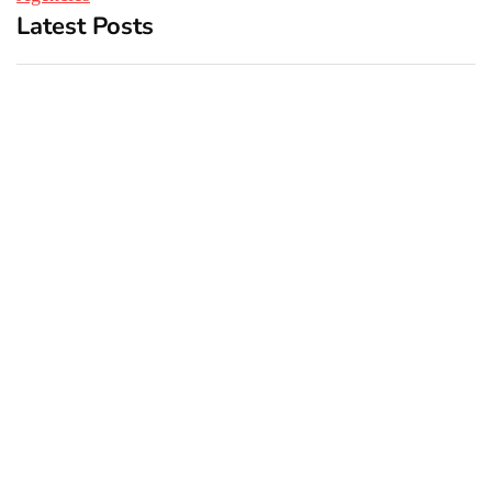
Latest Posts
Top 5 Best Bachelor Party
New York subway woman
Destinations to Explore
set on fire: There is ‘no
recall of the attack’ for
suspect Sabastian Zapeta