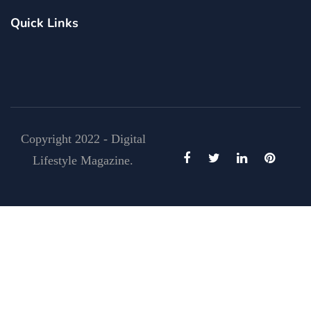
Quick Links
Copyright 2022 - Digital
Lifestyle Magazine.