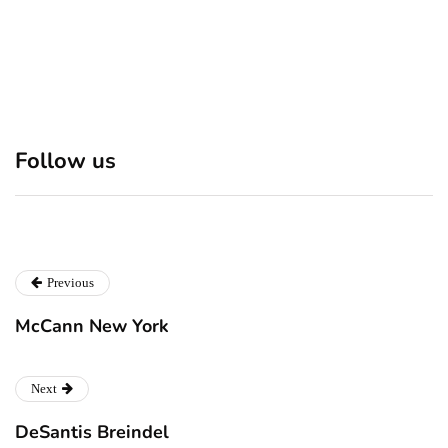
Discover 7 Best Boutique
Polio survivor Francis Ford
Follow us
Shops in NYC This
Coppola warns against
Christmas!
vaccine scepticism
Previous
McCann New York
Next
DeSantis Breindel