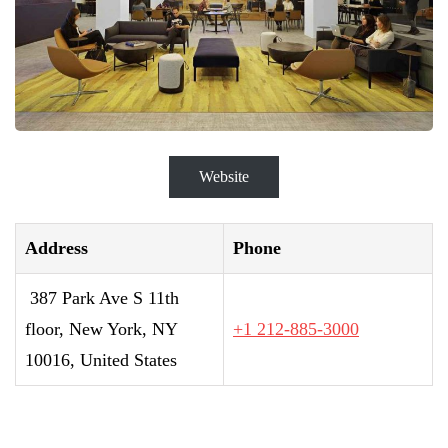
Website
Address
Phone
387 Park Ave S 11th
floor, New York, NY
+1 212-885-3000
10016, United States