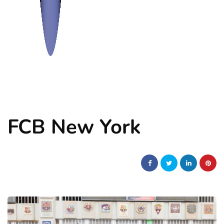
FCB New York