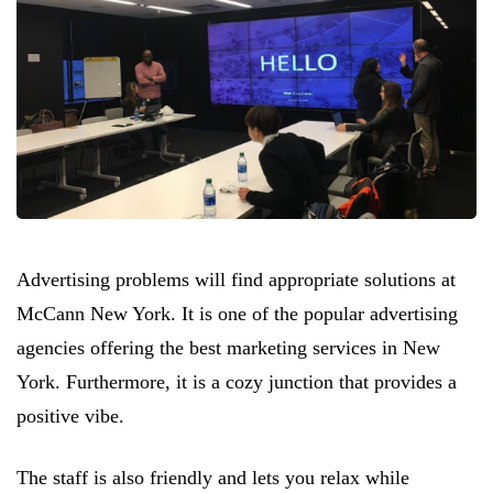
Advertising problems will find appropriate solutions at
McCann New York. It is one of the popular advertising
agencies offering the best marketing services in New
York. Furthermore, it is a cozy junction that provides a
positive vibe.
The staff is also friendly and lets you relax while