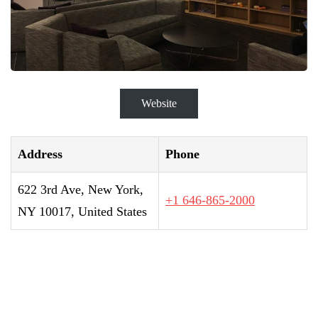
Website
Address
Phone
622 3rd Ave, New York,
+1 646-865-2000
NY 10017, United States