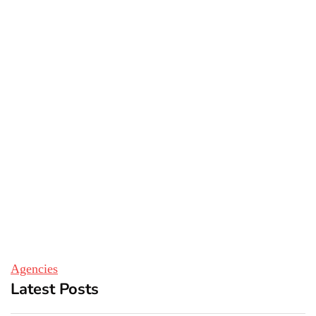
Agencies
Latest Posts