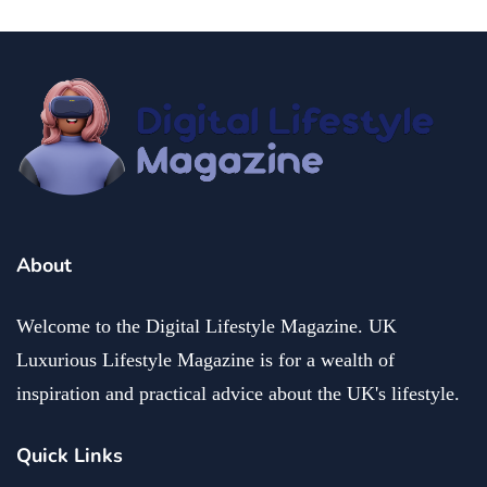
About
Welcome to the Digital Lifestyle Magazine. UK
Luxurious Lifestyle Magazine is for a wealth of
inspiration and practical advice about the UK's lifestyle.
Quick Links