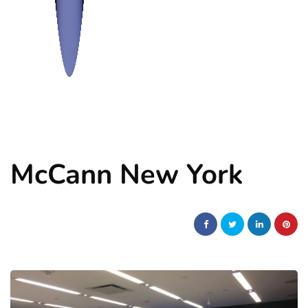
McCann New York