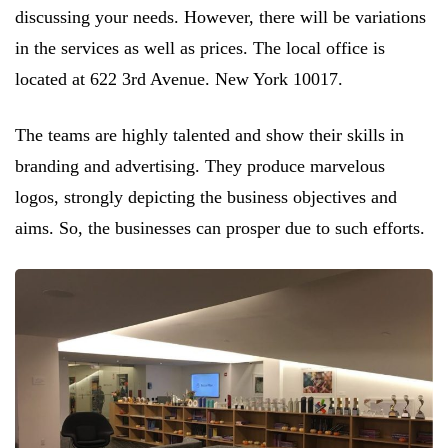
discussing your needs. However, there will be variations
in the services as well as prices. The local office is
located at 622 3rd Avenue. New York 10017.
The teams are highly talented and show their skills in
branding and advertising. They produce marvelous
logos, strongly depicting the business objectives and
aims. So, the businesses can prosper due to such efforts.