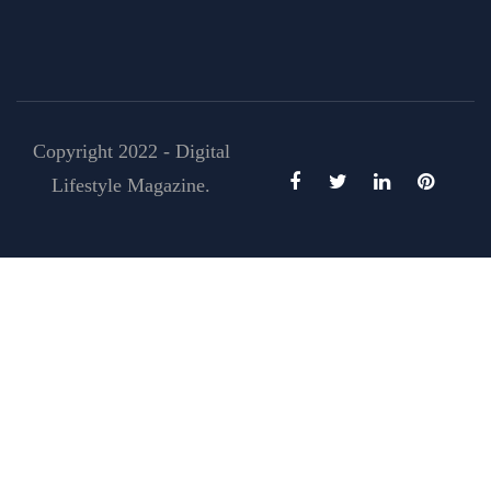
Copyright 2022 - Digital
Lifestyle Magazine.