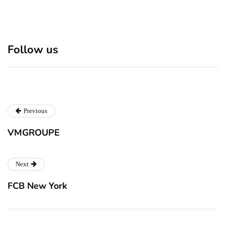
Discover 7 Best Boutique
Polio survivor Francis Ford
Follow us
Shops in NYC This
Coppola warns against
Christmas!
vaccine scepticism
Previous
VMGROUPE
Next
FCB New York