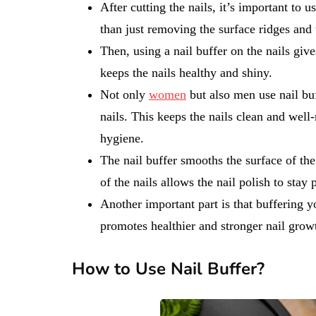
After cutting the nails, it’s important to u
than just removing the surface ridges and 
Then, using a nail buffer on the nails give
keeps the nails healthy and shiny.
Not only
women
but also men use nail bu
nails. This keeps the nails clean and well
hygiene.
The nail buffer smooths the surface of the
of the nails allows the nail polish to stay
Another important part is that buffering yo
promotes healthier and stronger nail grow
How to Use Nail Buffer?