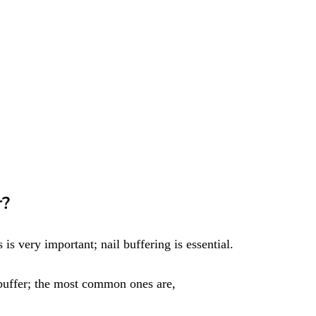
r?
 is very important; nail buffering is essential.
 buffer; the most common ones are,