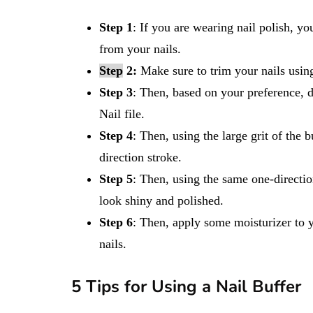
Step 1
: If you are wearing nail polish, y
from your nails.
Step
2:
Make sure to trim your nails using 
Step
3
: Then, based on your preference, 
Nail file.
Step 4
: Then, using the large grit of the 
direction stroke.
Step 5
: Then, using the same one-direction
look shiny and polished.
Step 6
: Then, apply some moisturizer to y
nails.
5 Tips for Using a Nail Buffer