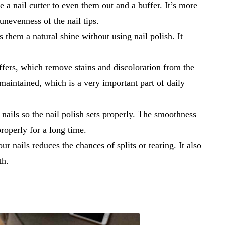
se a nail cutter to even them out and a buffer. It’s more
unevenness of the nail tips.
s them a natural shine without using nail polish. It
ffers, which remove stains and discoloration from the
-maintained, which is a very important part of daily
 nails so the nail polish sets properly. The smoothness
 properly for a long time.
ur nails reduces the chances of splits or tearing. It also
th.