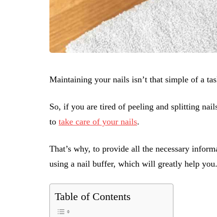
Maintaining your nails isn’t that simple of a ta
So, if you are tired of peeling and splitting na
to
take care of your nails
.
That’s why, to provide all the necessary informat
using a nail buffer, which will greatly help you
Table of Contents