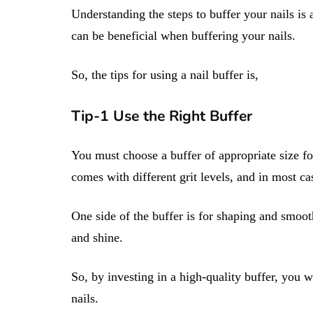
Understanding the steps to buffer your nails is a
can be beneficial when buffering your nails.
So, the tips for using a nail buffer is,
Tip-1 Use the Right Buffer
You must choose a buffer of appropriate size for
comes with different grit levels, and in most case
One side of the buffer is for shaping and smooth
and shine.
So, by investing in a high-quality buffer, you 
nails.