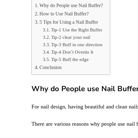
Why do People use Nail Buffer?
How to Use Nail Buffer?
5 Tips for Using a Nail Buffer
Tip-1 Use the Right Buffer
Tip-2 clear your nail
Tip-3 Buff in one direction
Tip-4 Don’t Overdo It
Tip-5 Buff the edge
Conclusion
Why do People use Nail Buffe
For nail design, having beautiful and clean nails
There are various reasons why people use nail