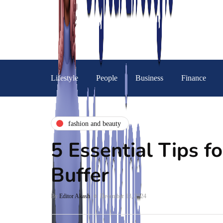
Lifestyle
People
Business
Finance
fashion and beauty
5 Essential Tips fo
Buffer
By
Editor Akash
December 13, 2024