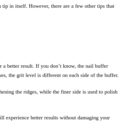
 tip in itself. However, there are a few other tips that
 a better result. If you don’t know, the nail buffer
s, the grit level is different on each side of the buffer.
ening the ridges, while the finer side is used to polish
will experience better results without damaging your