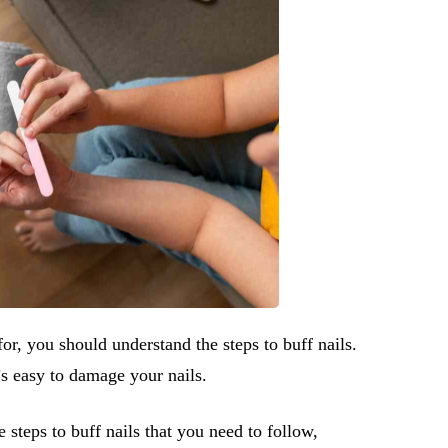
or, you should understand the steps to buff nails.
t’s easy to damage your nails.
e steps to buff nails that you need to follow,