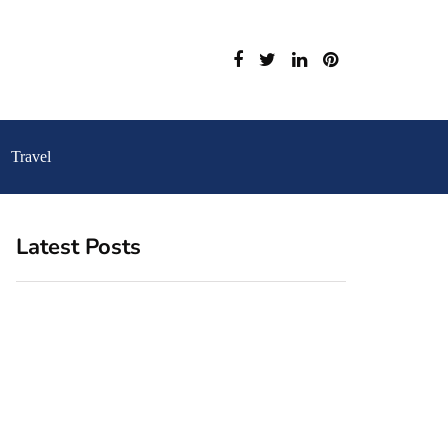
Travel
Latest Posts