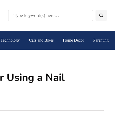
Technology
Cars and Bikes
Home Decor
Parenting
r Using a Nail