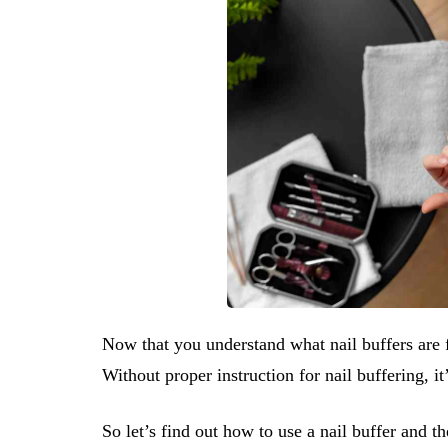
Now that you understand what nail buffers are f
Without proper instruction for nail buffering, i
So let’s find out how to use a nail buffer and th