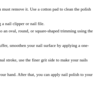
ou must remove it. Use a cotton pad to clean the polish
a nail clipper or nail file.
do an oval, round, or square-shaped trimming using the
buffer, smoothen your nail surface by applying a one-
al stroke, use the finer grit side to make your nails
our hand. After that, you can apply nail polish to your