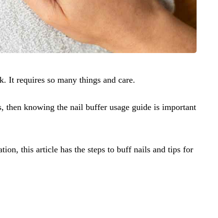
sk. It requires so many things and care.
ils, then knowing the nail buffer usage guide is important
ion, this article has the steps to buff nails and tips for
.