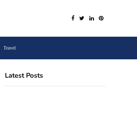
Travel
Latest Posts