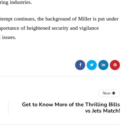
ing industries.
ttempt continues, the background of Miller is put under
mportance of heightened security and vigilance
 issues.
Next
Get to Know More of the Thrilling Bills
vs Jets Match!