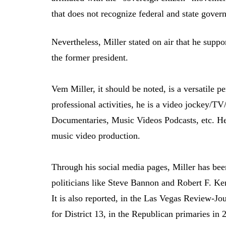
that does not recognize federal and state gover
Nevertheless, Miller stated on air that he supp
the former president.
Vem Miller, it should be noted, is a versatile p
professional activities, he is a video jockey/
Documentaries, Music Videos Podcasts, etc. H
music video production.
Through his social media pages, Miller has been
politicians like Steve Bannon and Robert F. Ken
It is also reported, in the Las Vegas Review-Jo
for District 13, in the Republican primaries in