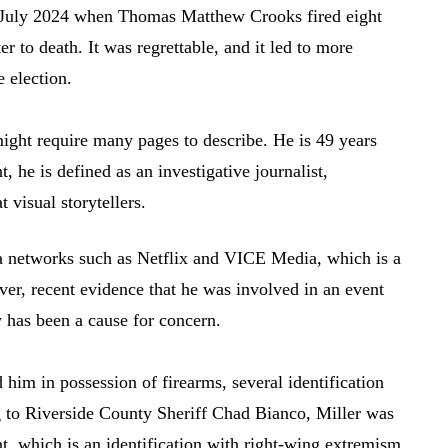
n July 2024 when Thomas Matthew Crooks fired eight
r to death. It was regrettable, and it led to more
 election.
might require many pages to describe. He is 49 years
 he is defined as an investigative journalist,
visual storytellers.
ia networks such as Netflix and VICE Media, which is a
ver, recent evidence that he was involved in an event
y has been a cause for concern.
 him in possession of firearms, several identification
g to Riverside County Sheriff Chad Bianco, Miller was
t, which is an identification with right-wing extremism