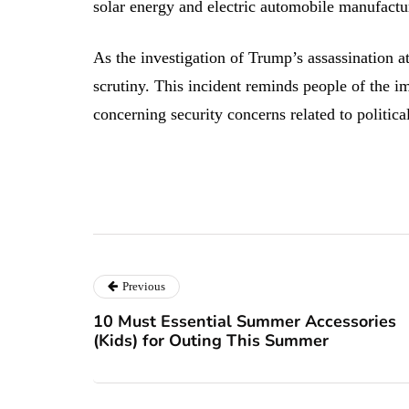
solar energy and electric automobile manufactur
As the investigation of Trump’s assassination a
scrutiny. This incident reminds people of the i
concerning security concerns related to political
Previous
10 Must Essential Summer Accessories
(Kids) for Outing This Summer