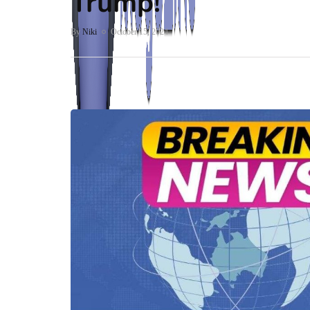
Trump!
By
Niki
October 15, 2024