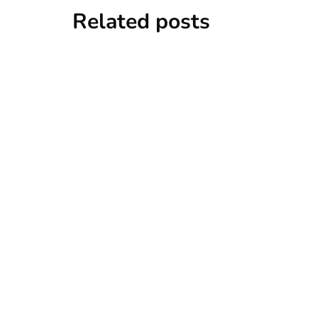
Related posts
news
New York
‘no recal
Zapeta
By
Niki
Decemb