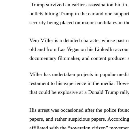
Trump survived an earlier assassination bid i
bullets hitting Trump in the ear and one supporte
security being placed on major candidates in the
Vem Miller is a detailed character whose past 
old and from Las Vegas on his LinkedIn account,
documentary filmmaker, and content producer at 
Miller has undertaken projects in popular med
testament to his experience in the media. Howe
that could be explosive at a Donald Trump rall
His arrest was occasioned after the police found
papers, and rather suspicious papers. Accordin
affiliated with the “sovereign citizen” movemen