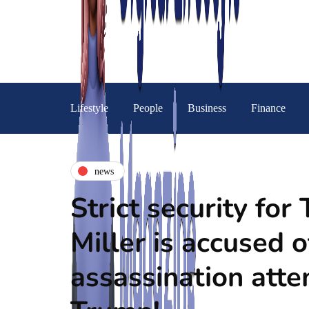
Lifestyle
People
Business
Finance
news
Strict security fo
Miller is accused o
assassination att