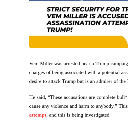
Vem Miller was arrested near a Trump campaign
charges of being associated with a potential ass
desire to attack Trump but is an admirer of the
He said, “These accusations are complete bull**
cause any violence and harm to anybody.” This 
attempt
, and this is being investigated.