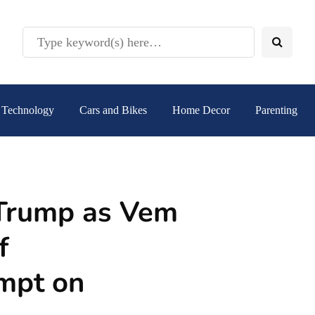
Technology
Cars and Bikes
Home Decor
Parenting
r Trump as Vem
f
empt on