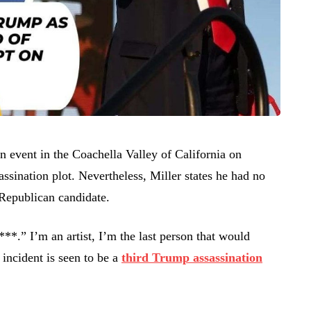
 event in the Coachella Valley of California on
assination plot. Nevertheless, Miller states he had no
 Republican candidate.
**.” I’m an artist, I’m the last person that would
incident is seen to be a
third Trump assassination