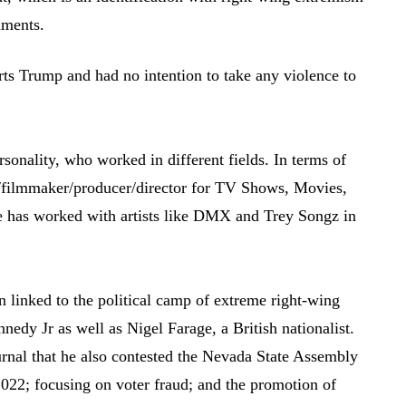
nments.
orts Trump and had no intention to take any violence to
ersonality, who worked in different fields. In terms of
TV/filmmaker/producer/director for TV Shows, Movies,
e has worked with artists like DMX and Trey Songz in
 linked to the political camp of extreme right-wing
nedy Jr as well as Nigel Farage, a British nationalist.
urnal that he also contested the Nevada State Assembly
 2022; focusing on voter fraud; and the promotion of