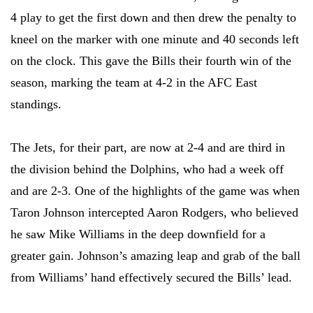
4 play to get the first down and then drew the penalty to
kneel on the marker with one minute and 40 seconds left
on the clock. This gave the Bills their fourth win of the
season, marking the team at 4-2 in the AFC East
standings.
The Jets, for their part, are now at 2-4 and are third in
the division behind the Dolphins, who had a week off
and are 2-3. One of the highlights of the game was when
Taron Johnson intercepted Aaron Rodgers, who believed
he saw Mike Williams in the deep downfield for a
greater gain. Johnson’s amazing leap and grab of the ball
from Williams’ hand effectively secured the Bills’ lead.