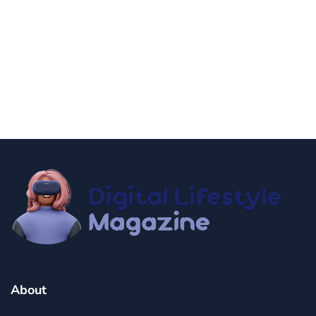
news
Government Shutdown Updates
By
Niki
December 21, 2024
About