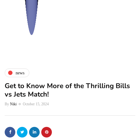
news
Get to Know More of the Thrilling Bills
vs Jets Match!
By
Niki
October 15, 2024