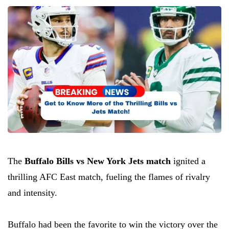
The
Buffalo Bills vs New York Jets match
ignited a
thrilling AFC East match, fueling the flames of rivalry
and intensity.
Buffalo had been the favorite to win the victory over the