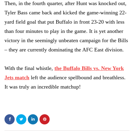
Then, in the fourth quarter, after Hunt was knocked out,
Tyler Bass came back and kicked the game-winning 22-
yard field goal that put Buffalo in front 23-20 with less
than four minutes to play in the game. It is yet another
victory in the seemingly unbeaten campaign for the Bills
– they are currently dominating the AFC East division.
With the final whistle,
the Buffalo Bills vs. New York
Jets match
left the audience spellbound and breathless.
It was truly an incredible matchup!