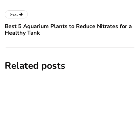
Next
Best 5 Aquarium Plants to Reduce Nitrates for a
Healthy Tank
Related posts
news
New York subway woman set on fire:
There is ‘no recall of the attack’ for