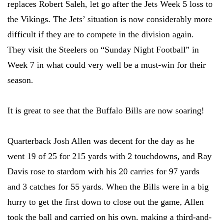
replaces Robert Saleh, let go after the Jets Week 5 loss to
the Vikings. The Jets’ situation is now considerably more
difficult if they are to compete in the division again.
They visit the Steelers on “Sunday Night Football” in
Week 7 in what could very well be a must-win for their
season.
It is great to see that the Buffalo Bills are now soaring!
Quarterback Josh Allen was decent for the day as he
went 19 of 25 for 215 yards with 2 touchdowns, and Ray
Davis rose to stardom with his 20 carries for 97 yards
and 3 catches for 55 yards. When the Bills were in a big
hurry to get the first down to close out the game, Allen
took the ball and carried on his own, making a third-and-