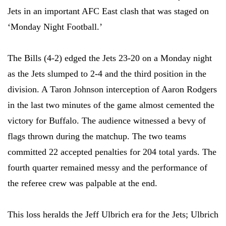
Jets in an important AFC East clash that was staged on
‘Monday Night Football.’
The Bills (4-2) edged the Jets 23-20 on a Monday night
as the Jets slumped to 2-4 and the third position in the
division. A Taron Johnson interception of Aaron Rodgers
in the last two minutes of the game almost cemented the
victory for Buffalo. The audience witnessed a bevy of
flags thrown during the matchup. The two teams
committed 22 accepted penalties for 204 total yards. The
fourth quarter remained messy and the performance of
the referee crew was palpable at the end.
This loss heralds the Jeff Ulbrich era for the Jets; Ulbrich