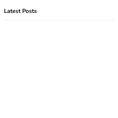
Latest Posts
Top 5 Best Bachelor Party
New York subway woman
Destinations to Explore
set on fire: There is ‘no
recall of the attack’ for
December 26, 2024
suspect Sabastian Zapeta