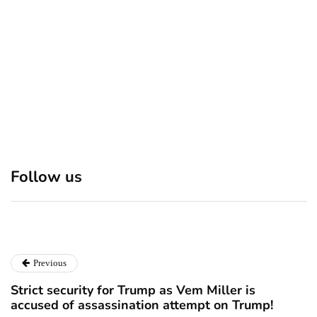
December 24, 2024
Discover 7 Best Boutique
Polio survivor Francis Ford
Shops in NYC This
Coppola warns against
Follow us
Christmas!
vaccine scepticism
December 24, 2024
December 23, 2024
Previous
Strict security for Trump as Vem Miller is
accused of assassination attempt on Trump!