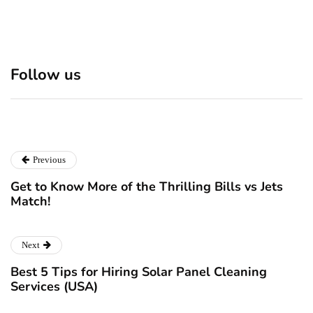
Discover 7 Best Boutique
Polio survivor Francis Ford
Shops in NYC This
Coppola warns against
Follow us
Christmas!
vaccine scepticism
December 24, 2024
December 23, 2024
Previous
Get to Know More of the Thrilling Bills vs Jets
Match!
Next
Best 5 Tips for Hiring Solar Panel Cleaning
Services (USA)