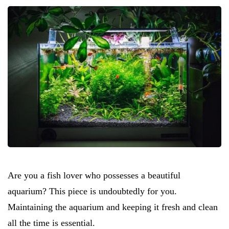
Are you a fish lover who possesses a beautiful
aquarium? This piece is undoubtedly for you.
Maintaining the aquarium and keeping it fresh and clean
all the time is essential.