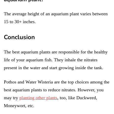
The average height of an aquarium plant varies between
15 to 30+ inches.
Conclusion
The best aquarium plants are responsible for the healthy
life of your aquarium fish. They inhale the nitrates
present in the water and start growing inside the tank.
Pothos and Water Wisteria are the top choices among the
best aquarium plants to reduce nitrates. However, you
may try
planting other plants
, too, like Duckweed,
Moneywort, etc.