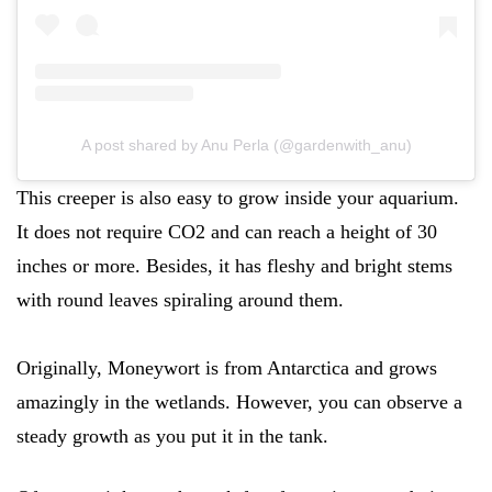
A post shared by Anu Perla (@gardenwith_anu)
This creeper is also easy to grow inside your aquarium.
It does not require CO2 and can reach a height of 30
inches or more. Besides, it has fleshy and bright stems
with round leaves spiraling around them.
Originally, Moneywort is from Antarctica and grows
amazingly in the wetlands. However, you can observe a
steady growth as you put it in the tank.