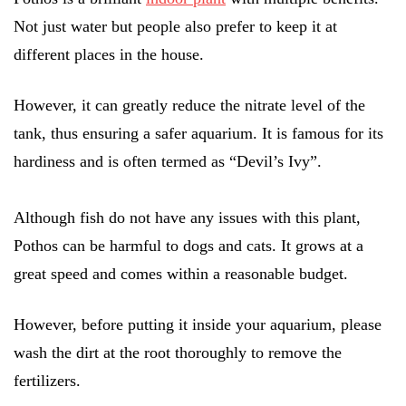
Not just water but people also prefer to keep it at
different places in the house.
However, it can greatly reduce the nitrate level of the
tank, thus ensuring a safer aquarium. It is famous for its
hardiness and is often termed as “Devil’s Ivy”.
Although fish do not have any issues with this plant,
Pothos can be harmful to dogs and cats. It grows at a
great speed and comes within a reasonable budget.
However, before putting it inside your aquarium, please
wash the dirt at the root thoroughly to remove the
fertilizers.