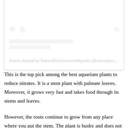
A post shared by NaturalEnvironmentAquatix (@naturalenvironmentaquatix)
This is the top pick among the best aquarium plants to
reduce nitrates. It is a stem plant with palmate leaves.
Moreover, it grows very fast and takes food through its
stems and leaves.
However, the roots continue to grow from any place
where you put the stem. The plant is bushy and does not