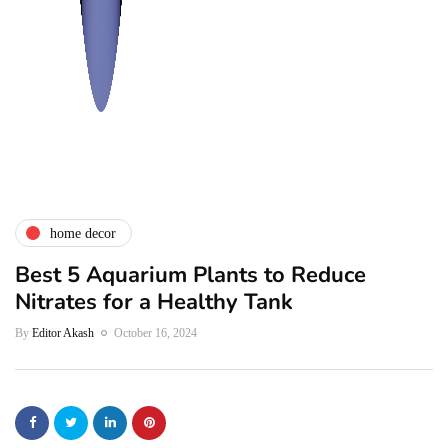
home decor
Best 5 Aquarium Plants to Reduce
Nitrates for a Healthy Tank
By
Editor Akash
October 16, 2024