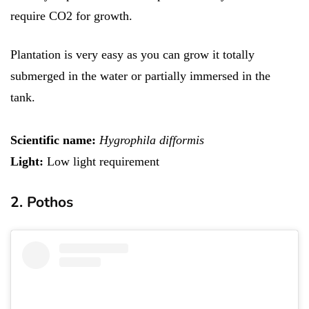
require CO2 for growth.
Plantation is very easy as you can grow it totally
submerged in the water or partially immersed in the
tank.
Scientific name:
Hygrophila difformis
Light:
Low light requirement
2. Pothos