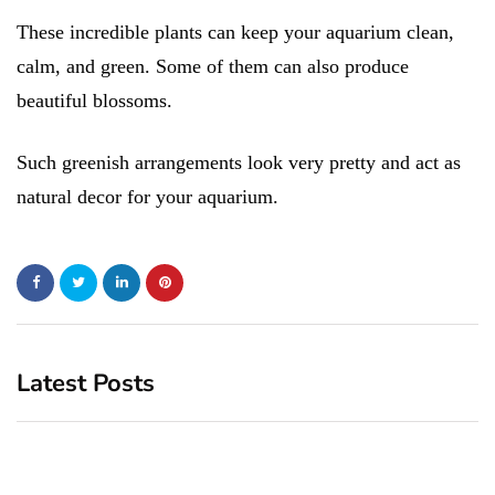
These incredible plants can keep your aquarium clean,
calm, and green. Some of them can also produce
beautiful blossoms.
Such greenish arrangements look very pretty and act as
natural decor for your aquarium.
Latest Posts