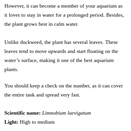
However, it can become a member of your aquarium as
it loves to stay in water for a prolonged period. Besides,
the plant grows best in calm water.
Unlike duckweed, the plant has several leaves. These
leaves tend to move upwards and start floating on the
water’s surface, making it one of the best aquarium
plants.
You should keep a check on the number, as it can cover
the entire tank and spread very fast.
Scientific name:
Limnobium laevigatum
Light:
High to medium