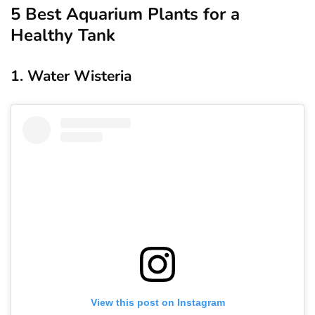
5 Best Aquarium Plants for a
Healthy Tank
1. Water Wisteria
View this post on Instagram