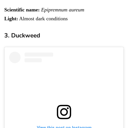
Scientific name:
Epipremnum aureum
Light:
Almost dark conditions
3. Duckweed
View this post on Instagram