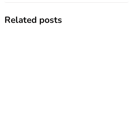
Related posts
home decor
lifestyle
8 Unique Christmas Craft Ideas to Try
This Year 2024
By
Niki
November 22, 2024