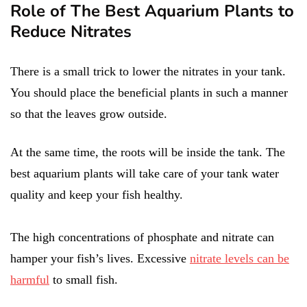
Role of The Best Aquarium Plants to
Reduce Nitrates
There is a small trick to lower the nitrates in your tank.
You should place the beneficial plants in such a manner
so that the leaves grow outside.
At the same time, the roots will be inside the tank. The
best aquarium plants will take care of your tank water
quality and keep your fish healthy.
The high concentrations of phosphate and nitrate can
hamper your fish’s lives. Excessive
nitrate levels can be
harmful
to small fish.