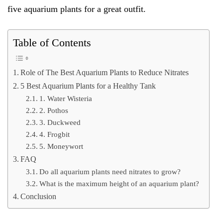
five aquarium plants for a great outfit.
Table of Contents
Role of The Best Aquarium Plants to Reduce Nitrates
5 Best Aquarium Plants for a Healthy Tank
1. Water Wisteria
2. Pothos
3. Duckweed
4. Frogbit
5. Moneywort
FAQ
Do all aquarium plants need nitrates to grow?
What is the maximum height of an aquarium plant?
Conclusion