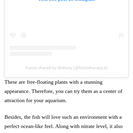
A post shared by Brittany (@fishiotherapy.b)
These are free-floating plants with a stunning
appearance. Therefore, you can try them as a center of
attraction for your aquarium.
Besides, the fish will love such an environment with a
perfect ocean-like feel. Along with nitrate level, it also