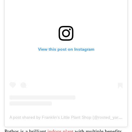
View this post on Instagram
A post shared by Franklin’s Little Plant Shop (@rooted_yarrowacres)
Pothos is a brilliant
indoor plant
with multiple benefits.