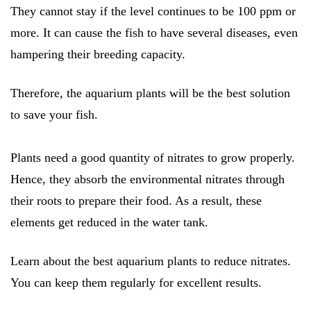
They cannot stay if the level continues to be 100 ppm or
more. It can cause the fish to have several diseases, even
hampering their breeding capacity.
Therefore, the aquarium plants will be the best solution
to save your fish.
Plants need a good quantity of nitrates to grow properly.
Hence, they absorb the environmental nitrates through
their roots to prepare their food. As a result, these
elements get reduced in the water tank.
Learn about the best aquarium plants to reduce nitrates.
You can keep them regularly for excellent results.