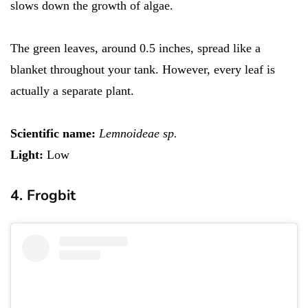
slows down the growth of algae.
The green leaves, around 0.5 inches, spread like a
blanket throughout your tank. However, every leaf is
actually a separate plant.
Scientific name:
Lemnoideae sp.
Light:
Low
4. Frogbit