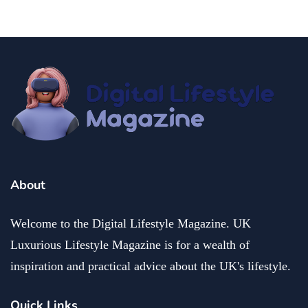
About
Welcome to the Digital Lifestyle Magazine. UK
Luxurious Lifestyle Magazine is for a wealth of
inspiration and practical advice about the UK's lifestyle.
Quick Links