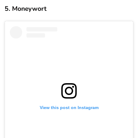
5. Moneywort
View this post on Instagram