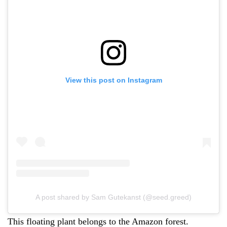
View this post on Instagram
A post shared by Sam Gutekanst (@seed.greed)
This floating plant belongs to the Amazon forest.