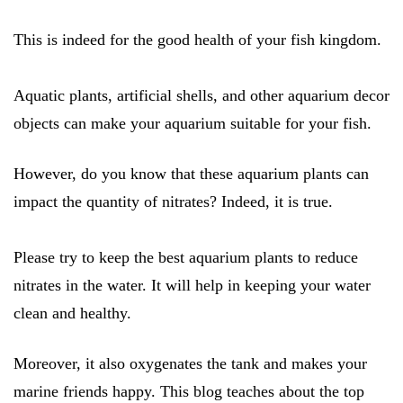
This is indeed for the good health of your fish kingdom.
Aquatic plants, artificial shells, and other aquarium decor
objects can make your aquarium suitable for your fish.
However, do you know that these aquarium plants can
impact the quantity of nitrates? Indeed, it is true.
Please try to keep the best aquarium plants to reduce
nitrates in the water. It will help in keeping your water
clean and healthy.
Moreover, it also oxygenates the tank and makes your
marine friends happy. This blog teaches about the top