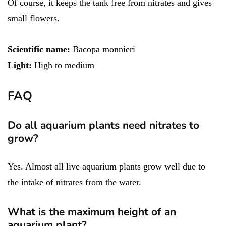
Of course, it keeps the tank free from nitrates and gives
small flowers.
Scientific name:
Bacopa monnieri
Light:
High to medium
FAQ
Do all aquarium plants need nitrates to
grow?
Yes. Almost all live aquarium plants grow well due to
the intake of nitrates from the water.
What is the maximum height of an
aquarium plant?