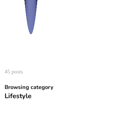
45 posts
Browsing category
Lifestyle