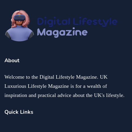
fashion and beauty
lifestyle
Dazzle with Dimples: Unveiling the Allure of Dimple
Piercing
December 13, 2024
About
Welcome to the Digital Lifestyle Magazine. UK
Luxurious Lifestyle Magazine is for a wealth of
inspiration and practical advice about the UK's lifestyle.
Quick Links